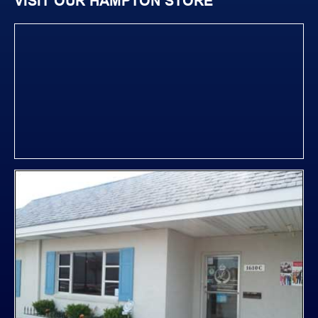
VISIT OUR HAMPTON STORE