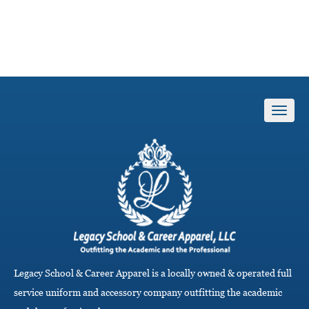
T
o
g
g
l
e
n
a
v
i
g
Legacy School & Career Apparel is a locally owned & operated full
a
service uniform and accessory company outfitting the academic
t