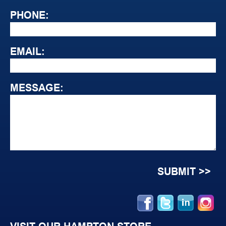
PHONE:
EMAIL:
MESSAGE: