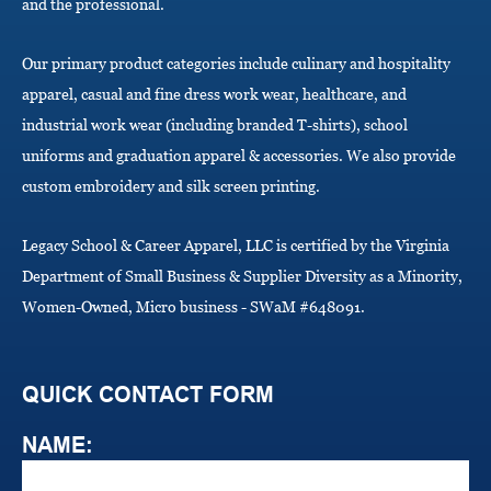
i
and the professional.
o
n
Our primary product categories include culinary and hospitality
apparel, casual and fine dress work wear, healthcare, and
industrial work wear (including branded T-shirts), school
uniforms and graduation apparel & accessories. We also provide
custom embroidery and silk screen printing.
Legacy School & Career Apparel, LLC is certified by the Virginia
Department of Small Business & Supplier Diversity as a Minority,
Women-Owned, Micro business - SWaM #648091.
QUICK CONTACT FORM
NAME: