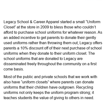
n
Legacy School & Career Apparel started a small “Uniform
Closet” at the store in 2009 to bless those who couldn’t
afford to purchase school uniforms for whatever reason. As
an added incentive to get parents to donate their gently
used uniforms rather than throwing them out, Legacy offers
parents a 10% discount off of their next purchase of school
uniforms when they donate to their uniform closet. The
school uniforms that are donated to Legacy are
disseminated freely throughout the community on a first
come basis.
Most of the public and private schools that we work with
also have “uniform closets” where parents can donate
uniforms that their children have outgrown. Recycling
uniforms not only keeps the uniform program strong; it
teaches students the value of giving to others in need.