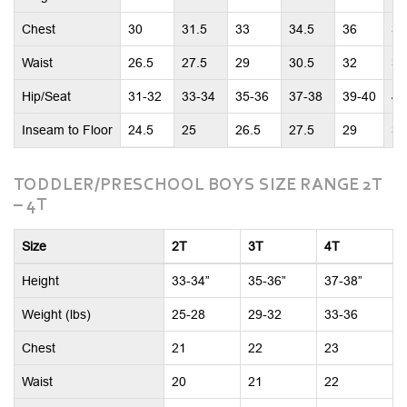
Chest
30
31.5
33
34.5
36
37
Waist
26.5
27.5
29
30.5
32
33
Hip/Seat
31-32
33-34
35-36
37-38
39-40
41
Inseam to Floor
24.5
25
26.5
27.5
29
30
TODDLER/PRESCHOOL BOYS SIZE RANGE 2T
– 4T
Size
2T
3T
4T
Height
33-34”
35-36”
37-38”
Weight (lbs)
25-28
29-32
33-36
Chest
21
22
23
Waist
20
21
22