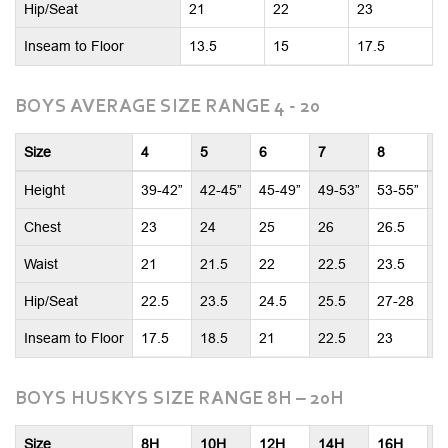
Hip/Seat
21
22
23
Inseam to Floor
13.5
15
17.5
BOYS AVERAGE SIZE RANGE 4 - 20
Size
4
5
6
7
8
1
Height
39-42”
42-45”
45-49”
49-53”
53-55”
5
Chest
23
24
25
26
26.5
2
Waist
21
21.5
22
22.5
23.5
2
Hip/Seat
22.5
23.5
24.5
25.5
27-28
2
Inseam to Floor
17.5
18.5
21
22.5
23
2
BOYS HUSKYS SIZE RANGE 8H – 20H
Size
8H
10H
12H
14H
16H
1