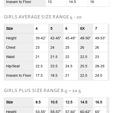
Inseam to Floor
13
14.5
16
GIRLS AVERAGE SIZE RANGE 4 - 20
Size
4
5
6
6X
7
8
Height
39-42”
42-45”
45-49”
48-50”
49-53”
5
Chest
23
24
25
26
26
2
Waist
21
21.5
22
22.5
23
2
Hip/Seat
22.5
23.5
24.5
25.5
28-29
2
Inseam to Floor
17.5
18.5
21
22.5
24.5
2
GIRLS PLUS SIZE RANGE 8.5 – 20.5
Size
8.5
10.5
12.5
14.5
16.5
18
Height
53-55”
55-57”
57-60”
60-62”
65”
65