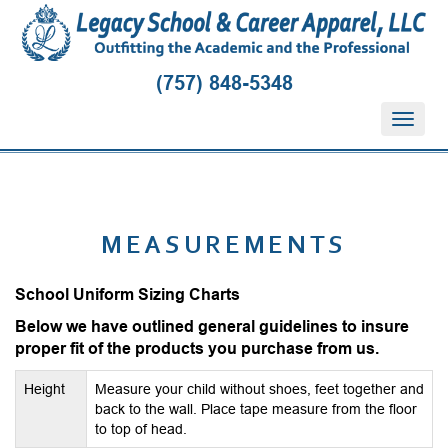
(757) 848-5348
T
o
g
g
l
e
MEASUREMENTS
n
a
School Uniform Sizing Charts
v
i
Below we have outlined general guidelines to insure
g
proper fit of the products you purchase from us.
a
t
Height
Measure your child without shoes, feet together and
i
back to the wall. Place tape measure from the floor
to top of head.
o