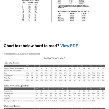
Chart text below hard to read?
View PDF