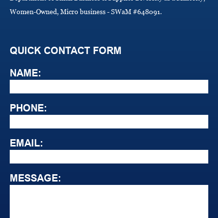
Women-Owned, Micro business - SWaM #648091.
QUICK CONTACT FORM
NAME:
PHONE:
EMAIL:
MESSAGE: