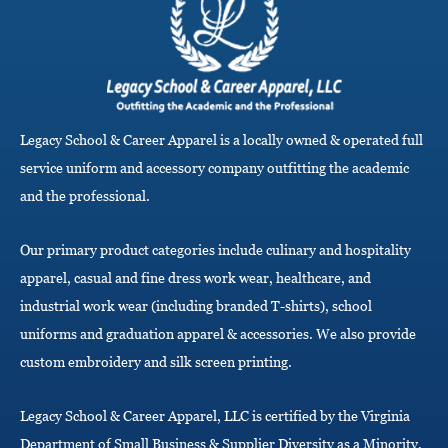
e
n
a
v
i
g
Legacy School & Career Apparel is a locally owned & operated full
a
service uniform and accessory company outfitting the academic
t
i
and the professional.
o
n
Our primary product categories include culinary and hospitality
apparel, casual and fine dress work wear, healthcare, and
industrial work wear (including branded T-shirts), school
uniforms and graduation apparel & accessories. We also provide
custom embroidery and silk screen printing.
Legacy School & Career Apparel, LLC is certified by the Virginia
Department of Small Business & Supplier Diversity as a Minority,