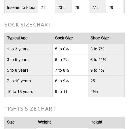
Inseam to Floor
21
23.5
26
27.5
29
2
SOCK SIZE CHART
Typical Age
Sock Size
Shoe Size
1 to 3 years
5 to 6½
3 to 7½
3 to 5 years
6 to 7½
6 to 11½
5 to 8 years
7 to 8½
9 to 1½
7 to 10 years
8 to 9½
25
10 to 13 years
9 to 11
2½+
TIGHTS SIZE CHART
Size
Weight
Height