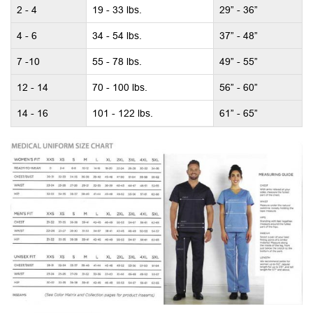
2 - 4
19 - 33 lbs.
29” - 36”
4 - 6
34 - 54 lbs.
37” - 48”
7 -10
55 - 78 lbs.
49” - 55”
12 - 14
70 - 100 lbs.
56” - 60”
14 - 16
101 - 122 lbs.
61” - 65”