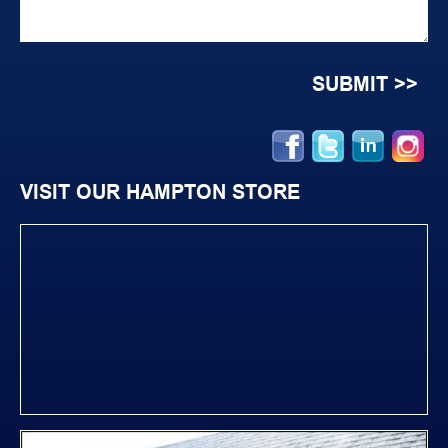
VISIT OUR HAMPTON STORE