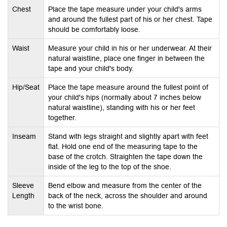
n
Chest
Place the tape measure under your child's arms
and around the fullest part of his or her chest. Tape
should be comfortably loose.
Waist
Measure your child in his or her underwear. At their
natural waistline, place one finger in between the
tape and your child's body.
Hip/Seat
Place the tape measure around the fullest point of
your child's hips (normally about 7 inches below
natural waistline), standing with his or her feet
together.
Inseam
Stand with legs straight and slightly apart with feet
flat. Hold one end of the measuring tape to the
base of the crotch. Straighten the tape down the
inside of the leg to the top of the shoe.
Sleeve
Bend elbow and measure from the center of the
Length
back of the neck, across the shoulder and around
to the wrist bone.