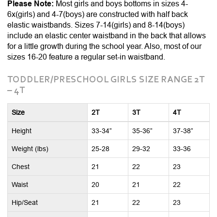
Please Note:
Most girls and boys bottoms in sizes 4-
6x(girls) and 4-7(boys) are constructed with half back
elastic waistbands. Sizes 7-14(girls) and 8-14(boys)
include an elastic center waistband in the back that allows
for a little growth during the school year. Also, most of our
sizes 16-20 feature a regular set-in waistband.
TODDLER/PRESCHOOL GIRLS SIZE RANGE 2T
– 4T
Size
2T
3T
4T
Height
33-34”
35-36”
37-38”
Weight (lbs)
25-28
29-32
33-36
Chest
21
22
23
Waist
20
21
22
Hip/Seat
21
22
23