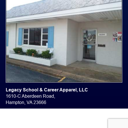
Legacy School & Career Apparel, LLC
1610-C Aberdeen Road,
Hampton, VA 23666