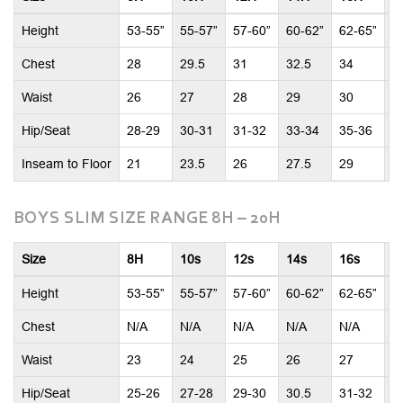
Height
53-55”
55-57”
57-60”
60-62”
62-65”
6
Chest
28
29.5
31
32.5
34
3
Waist
26
27
28
29
30
3
Hip/Seat
28-29
30-31
31-32
33-34
35-36
3
Inseam to Floor
21
23.5
26
27.5
29
2
BOYS SLIM SIZE RANGE 8H – 20H
Size
8H
10s
12s
14s
16s
1
Height
53-55”
55-57”
57-60”
60-62”
62-65”
6
Chest
N/A
N/A
N/A
N/A
N/A
N
Waist
23
24
25
26
27
2
Hip/Seat
25-26
27-28
29-30
30.5
31-32
3