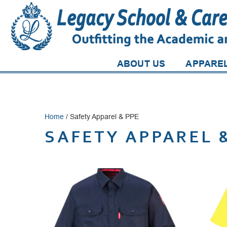
ABOUT US
APPARE
Home
/ Safety Apparel & PPE
SAFETY APPAREL 