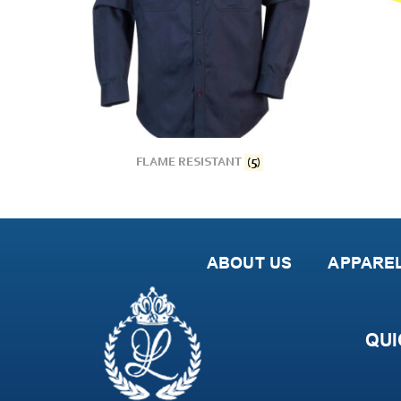
FLAME RESISTANT
(5)
ABOUT US
APPARE
QUI