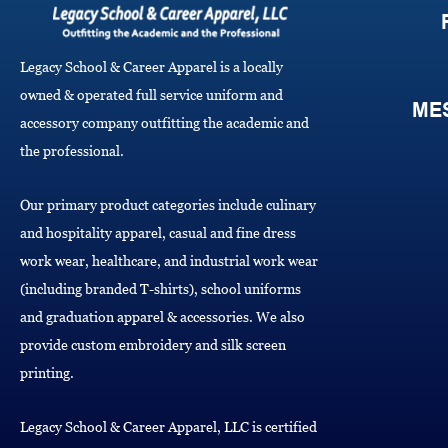
Legacy School & Career Apparel is a locally
owned & operated full service uniform and
ME
accessory company outfitting the academic and
the professional.
Our primary product categories include culinary
and hospitality apparel, casual and fine dress
work wear, healthcare, and industrial work wear
(including branded T-shirts), school uniforms
and graduation apparel & accessories. We also
provide custom embroidery and silk screen
printing.
Legacy School & Career Apparel, LLC is certified