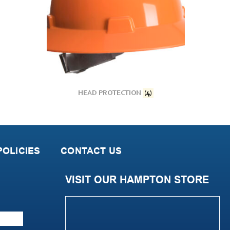
HEAD PROTECTION
(4)
OLICIES
CONTACT US
VISIT OUR HAMPTON STORE