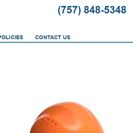
(757) 848-5348
OLICIES
CONTACT US