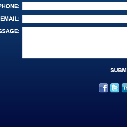
PHONE:
EMAIL:
SSAGE: