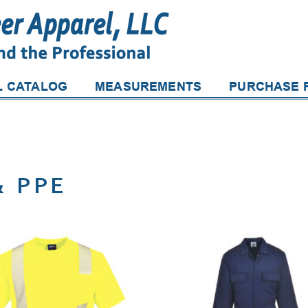
L CATALOG
MEASUREMENTS
PURCHASE P
& PPE