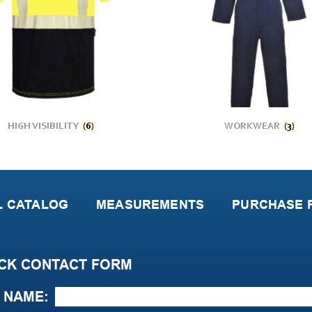
HIGH VISIBILITY
(6)
WORKWEAR
(3)
L CATALOG
MEASUREMENTS
PURCHASE P
CK CONTACT FORM
NAME: