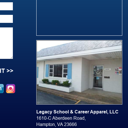
Legacy School & Career Apparel, LLC
1610-C Aberdeen Road,
Hampton, VA 23666