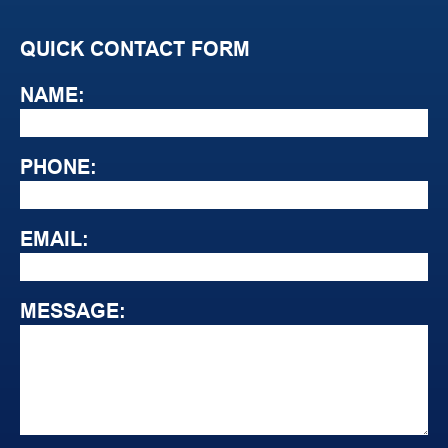
QUICK CONTACT FORM
NAME:
PHONE:
EMAIL:
MESSAGE: