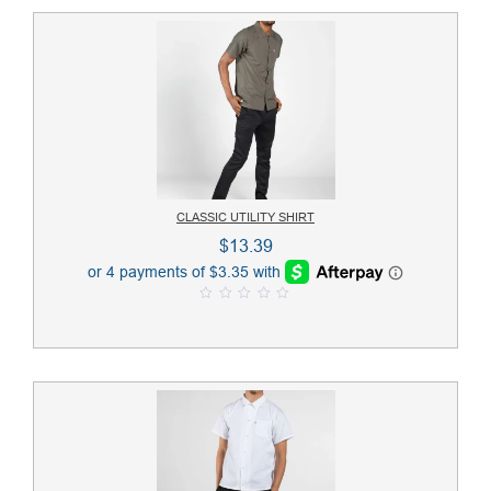
CLASSIC UTILITY SHIRT
$
13.39
0
o
u
t
o
f
5