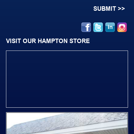
VISIT OUR HAMPTON STORE