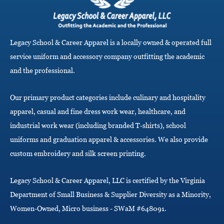
v
i
g
a
Legacy School & Career Apparel is a locally owned & operated full
t
i
service uniform and accessory company outfitting the academic
o
and the professional.
n
Our primary product categories include culinary and hospitality
apparel, casual and fine dress work wear, healthcare, and
industrial work wear (including branded T-shirts), school
uniforms and graduation apparel & accessories. We also provide
custom embroidery and silk screen printing.
Legacy School & Career Apparel, LLC is certified by the Virginia
Department of Small Business & Supplier Diversity as a Minority,
Women-Owned, Micro business - SWaM #648091.