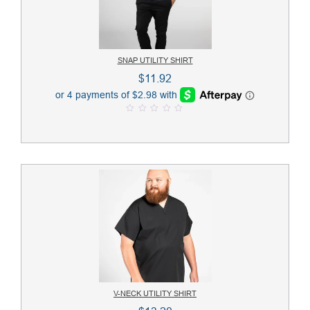
SNAP UTILITY SHIRT
$
11.92
0
o
u
t
o
f
5
V-NECK UTILITY SHIRT