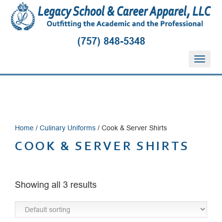
(757) 848-5348
T
o
g
g
l
e
n
Home
/
Culinary Uniforms
/ Cook & Server Shirts
a
v
COOK & SERVER SHIRTS
i
g
a
t
Showing all 3 results
i
o
n