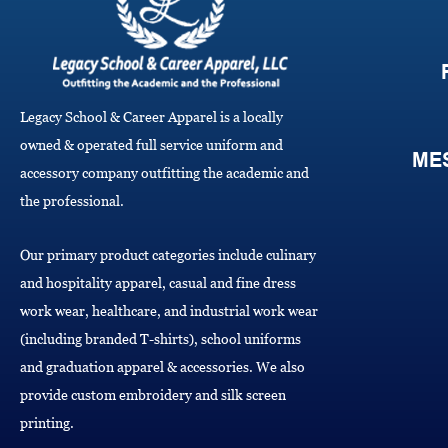
Legacy School & Career Apparel is a locally
owned & operated full service uniform and
ME
accessory company outfitting the academic and
the professional.
Our primary product categories include culinary
and hospitality apparel, casual and fine dress
work wear, healthcare, and industrial work wear
(including branded T-shirts), school uniforms
and graduation apparel & accessories. We also
provide custom embroidery and silk screen
printing.