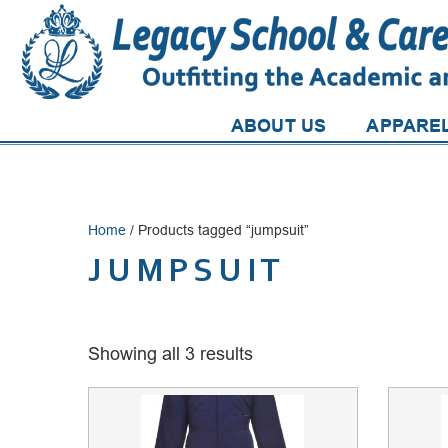
ABOUT US
APPARE
Home
/ Products tagged “jumpsuit”
JUMPSUIT
Showing all 3 results