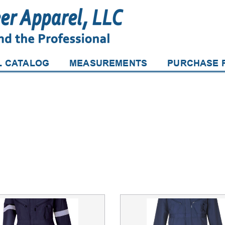
L CATALOG
MEASUREMENTS
PURCHASE P