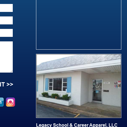
Legacy School & Career Apparel, LLC