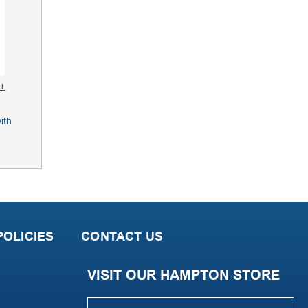
LL
OLICIES
CONTACT US
VISIT OUR HAMPTON STORE