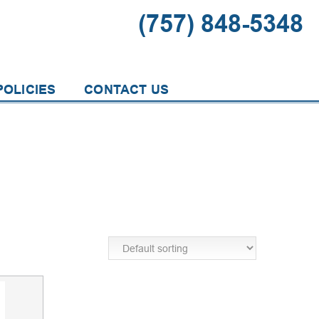
(757) 848-5348
OLICIES
CONTACT US