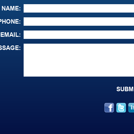
NAME:
PHONE:
EMAIL:
SSAGE: