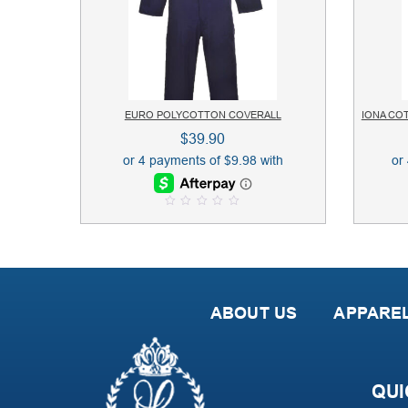
EURO POLYCOTTON COVERALL
IONA CO
$
39.90
0
o
u
t
o
f
5
ABOUT US
APPARE
QUI