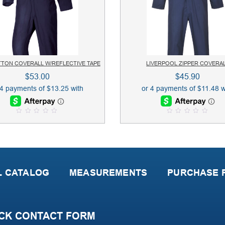
TTON COVERALL W/REFLECTIVE TAPE
LIVERPOOL ZIPPER COVERA
$
53.00
$
45.90
0
0
o
o
u
u
t
t
o
o
f
f
5
5
L CATALOG
MEASUREMENTS
PURCHASE P
CK CONTACT FORM