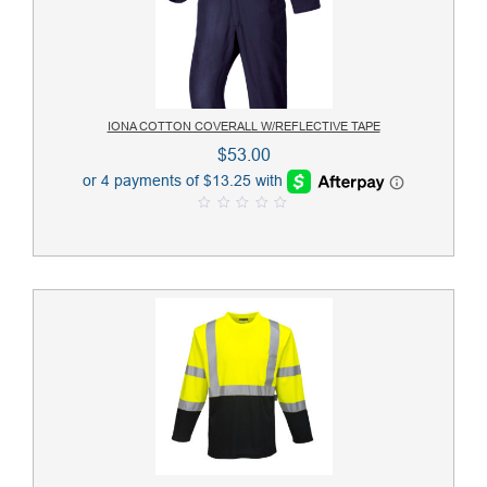
IONA COTTON COVERALL W/REFLECTIVE TAPE
$
53.00
0
o
u
t
o
f
5