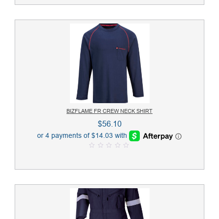
t
o
f
5
BIZFLAME FR CREW NECK SHIRT
$
56.10
0
o
u
t
o
f
5