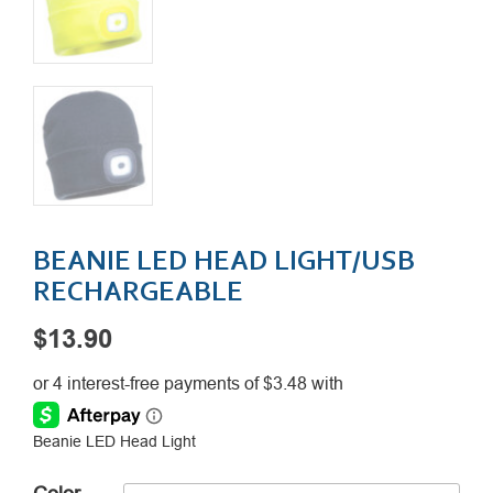
BEANIE LED HEAD LIGHT/USB
RECHARGEABLE
$
13.90
Beanie LED Head Light