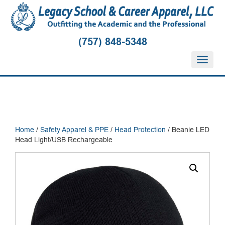
(757) 848-5348
T
o
g
g
l
e
n
Home
/
Safety Apparel & PPE
/
Head Protection
/ Beanie LED
a
Head Light/USB Rechargeable
v
i
g
a
t
i
o
n