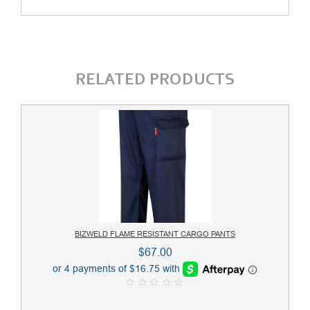
RELATED PRODUCTS
BIZWELD FLAME RESISTANT CARGO PANTS
$
67.00
0
o
u