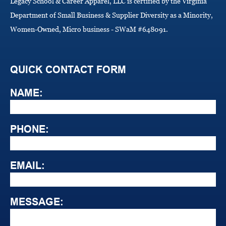
Legacy School & Career Apparel, LLC is certified by the Virginia
Department of Small Business & Supplier Diversity as a Minority,
Women-Owned, Micro business - SWaM #648091.
QUICK CONTACT FORM
NAME:
PHONE:
EMAIL:
MESSAGE: