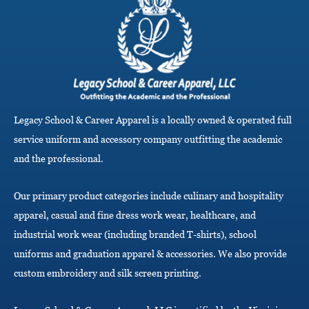
g
l
e
n
a
v
i
g
a
Legacy School & Career Apparel is a locally owned & operated full
t
i
service uniform and accessory company outfitting the academic
o
and the professional.
n
Our primary product categories include culinary and hospitality
apparel, casual and fine dress work wear, healthcare, and
industrial work wear (including branded T-shirts), school
uniforms and graduation apparel & accessories. We also provide
custom embroidery and silk screen printing.