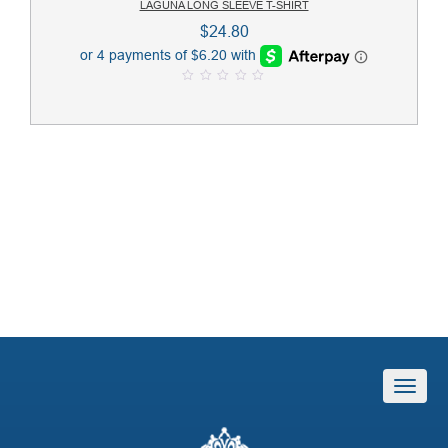
LAGUNA LONG SLEEVE T-SHIRT
$
24.80
0
o
u
t
o
f
5
T
o
g