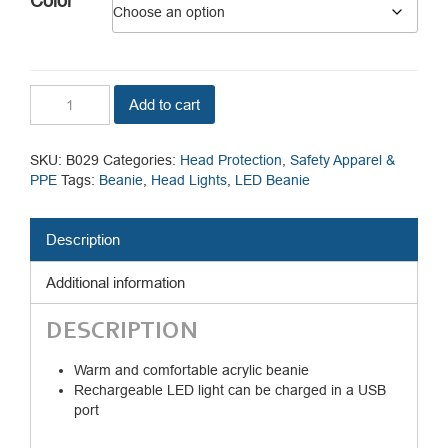
Color
Beanie
Add to cart
LED
Head
Light/USB
SKU:
B029
Categories:
Head Protection
,
Safety Apparel &
Rechargeable
PPE
Tags:
Beanie
,
Head Lights
,
LED Beanie
quantity
Description
Additional information
DESCRIPTION
Warm and comfortable acrylic beanie
Rechargeable LED light can be charged in a USB
port