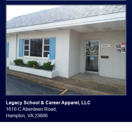
Legacy School & Career Apparel, LLC
1610-C Aberdeen Road,
Hampton, VA 23666