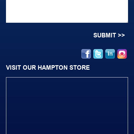
VISIT OUR HAMPTON STORE