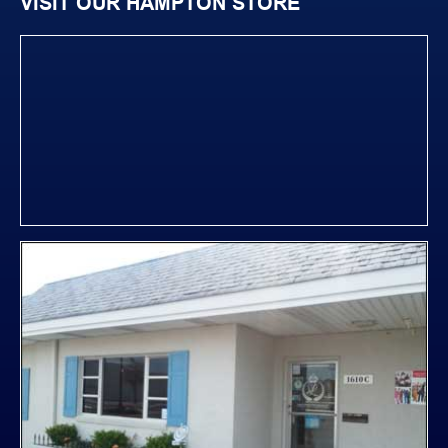
VISIT OUR HAMPTON STORE