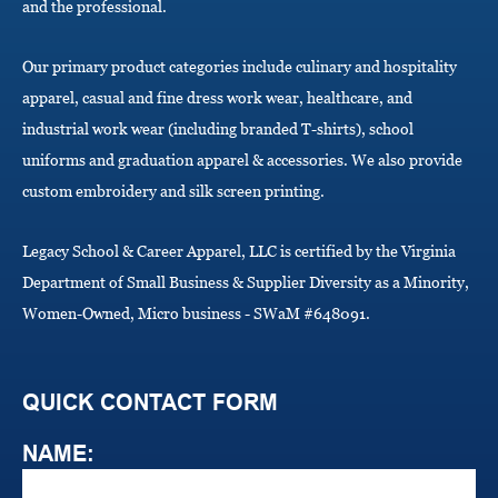
and the professional.
n
Our primary product categories include culinary and hospitality
apparel, casual and fine dress work wear, healthcare, and
industrial work wear (including branded T-shirts), school
uniforms and graduation apparel & accessories. We also provide
custom embroidery and silk screen printing.
Legacy School & Career Apparel, LLC is certified by the Virginia
Department of Small Business & Supplier Diversity as a Minority,
Women-Owned, Micro business - SWaM #648091.
QUICK CONTACT FORM
NAME: