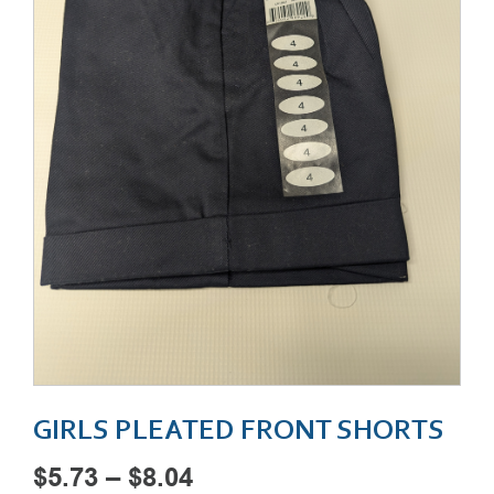
GIRLS PLEATED FRONT SHORTS
Price
$
5.73
–
$
8.04