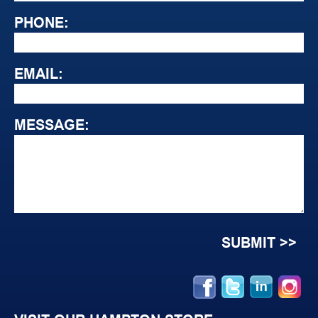
PHONE:
EMAIL:
MESSAGE: