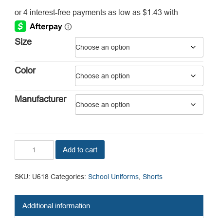
range:
$5.73
through
Size
$8.04
Color
Manufacturer
Girls
Add to cart
Pleated
Front
Shorts
SKU:
U618
Categories:
School Uniforms
,
Shorts
quantity
Additional information