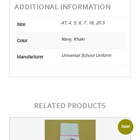
ADDITIONAL INFORMATION
4T, 4, 5, 6, 7, 16, 20.5
Size
Navy, Khaki
Color
Universal School Uniform
Manufacturer
RELATED PRODUCTS
Sale!