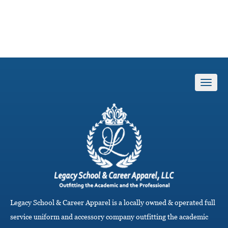
T
o
g
g
l
e
n
a
v
i
g
a
Legacy School & Career Apparel is a locally owned & operated full
t
i
service uniform and accessory company outfitting the academic
o