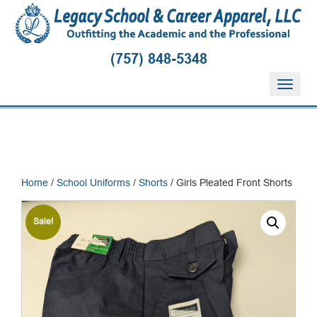
(757) 848-5348
T
o
g
g
l
e
n
Home
/
School Uniforms
/
Shorts
/ Girls Pleated Front Shorts
a
v
i
Sale!
g
a
t
i
o
n