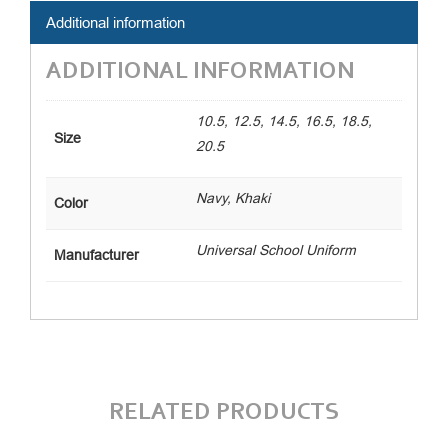
Additional information
ADDITIONAL INFORMATION
10.5, 12.5, 14.5, 16.5, 18.5,
Size
20.5
Navy, Khaki
Color
Universal School Uniform
Manufacturer
RELATED PRODUCTS