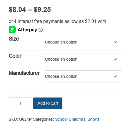
Price
$
8.04
–
$
9.25
range:
$8.04
through
Size
$9.25
Color
Manufacturer
Girl's
Add to cart
Plus
Size
Bermuda
SKU:
U624P
Categories:
School Uniforms
,
Shorts
Shorts
quantity