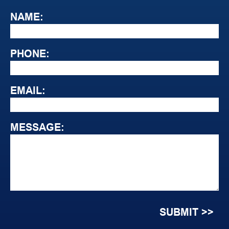
NAME:
PHONE:
EMAIL:
MESSAGE: