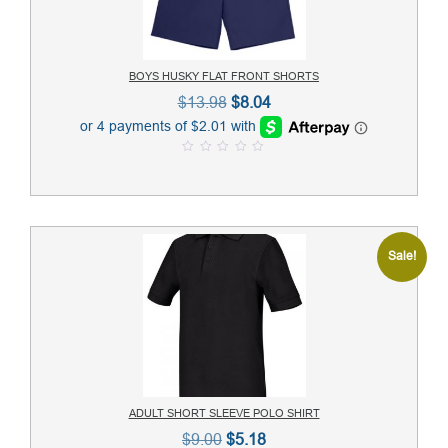
BOYS HUSKY FLAT FRONT SHORTS
Original
Current
$
13.98
$
8.04
price
price
was:
is:
0
$13.98.
$8.04.
o
u
t
o
f
5
Sale!
ADULT SHORT SLEEVE POLO SHIRT
Original
Current
$
9.00
$
5.18