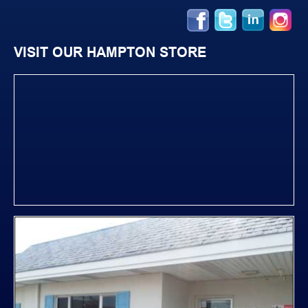
VISIT OUR HAMPTON STORE