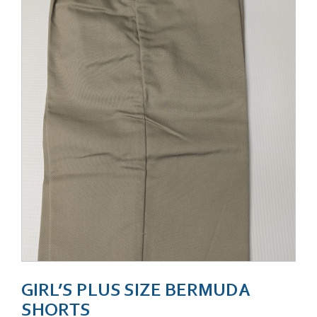
GIRL’S PLUS SIZE BERMUDA
SHORTS