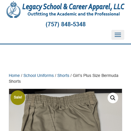
(757) 848-5348
T
o
g
g
l
e
n
Home
/
School Uniforms
/
Shorts
/ Girl’s Plus Size Bermuda
a
Shorts
v
i
g
Sale!
a
t
i
o
n