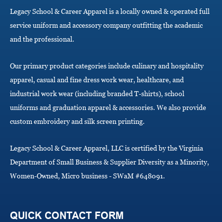
a
Legacy School & Career Apparel is a locally owned & operated full
t
i
service uniform and accessory company outfitting the academic
o
and the professional.
n
Our primary product categories include culinary and hospitality
apparel, casual and fine dress work wear, healthcare, and
industrial work wear (including branded T-shirts), school
uniforms and graduation apparel & accessories. We also provide
custom embroidery and silk screen printing.
Legacy School & Career Apparel, LLC is certified by the Virginia
Department of Small Business & Supplier Diversity as a Minority,
Women-Owned, Micro business - SWaM #648091.
QUICK CONTACT FORM