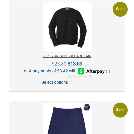
Sale!
GIRLS CREW NECK CARDIGAN
Original
Current
$
23.80
$
13.69
price
price
was:
is:
Select options
0
$23.80.
$13.69.
o
u
t
o
f
5
Sale!