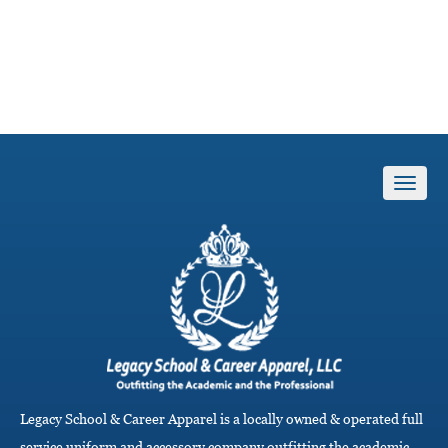
T
o
g
g
l
e
n
a
v
i
g
a
Legacy School & Career Apparel is a locally owned & operated full
t
i
service uniform and accessory company outfitting the academic