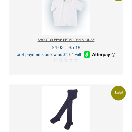
SHORT SLEEVE PETER PAN BLOUSE
Price
$
4.03
–
$
5.18
range:
$4.03
0
through
o
u
$5.18
t
o
f
5
Sale!