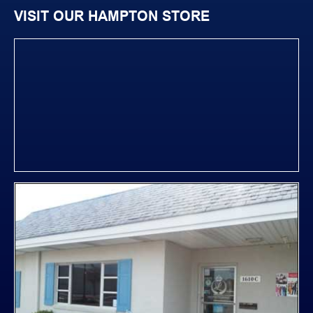
VISIT OUR HAMPTON STORE