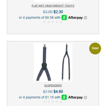
FLAT KNIT HEAVYWEIGHT TIGHTS
Original
Current
$
3.99
$
2.30
price
price
was:
is:
0
$3.99.
$2.30.
o
u
t
o
f
5
Sale!
SUSPENDERS
Original
Current
$
7.99
$
4.60
price
price
was:
is:
0