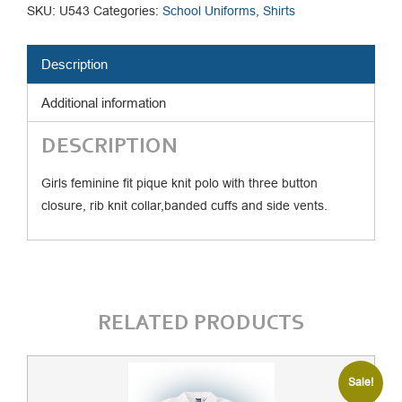
Pique
SKU:
U543
Categories:
School Uniforms
,
Shirts
Polo
quantity
Description
Additional information
DESCRIPTION
Girls feminine fit pique knit polo with three button
closure, rib knit collar,banded cuffs and side vents.
RELATED PRODUCTS
Sale!