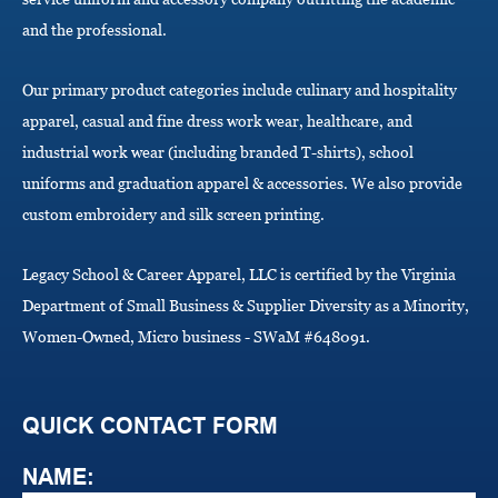
o
and the professional.
n
Our primary product categories include culinary and hospitality
apparel, casual and fine dress work wear, healthcare, and
industrial work wear (including branded T-shirts), school
uniforms and graduation apparel & accessories. We also provide
custom embroidery and silk screen printing.
Legacy School & Career Apparel, LLC is certified by the Virginia
Department of Small Business & Supplier Diversity as a Minority,
Women-Owned, Micro business - SWaM #648091.
QUICK CONTACT FORM
NAME: