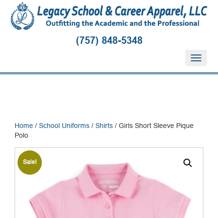
(757) 848-5348
T
o
g
g
l
e
n
Home
/
School Uniforms
/
Shirts
/ Girls Short Sleeve Pique
a
Polo
v
i
g
Sale!
a
t
i
o
n