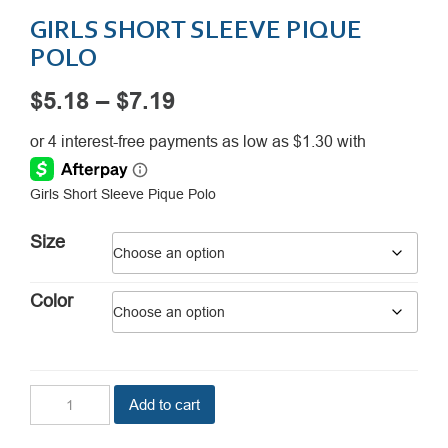
GIRLS SHORT SLEEVE PIQUE
POLO
Price
$
5.18
–
$
7.19
range:
$5.18
Girls Short Sleeve Pique Polo
through
$7.19
Size
Color
Girls
Add to cart
Short
Sleeve