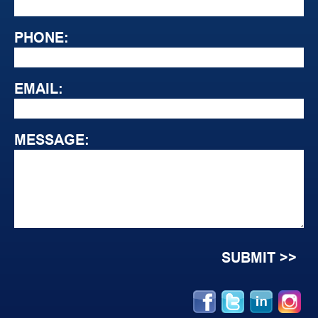
PHONE:
EMAIL:
MESSAGE: