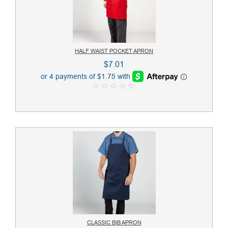
HALF WAIST POCKET APRON
$
7.01
0
o
u
t
o
f
5
CLASSIC BIB APRON