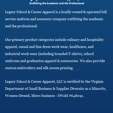
g
a
Legacy School & Career Apparel is a locally owned & operated full
t
i
service uniform and accessory company outfitting the academic
o
and the professional.
n
Our primary product categories include culinary and hospitality
apparel, casual and fine dress work wear, healthcare, and
industrial work wear (including branded T-shirts), school
uniforms and graduation apparel & accessories. We also provide
custom embroidery and silk screen printing.
Legacy School & Career Apparel, LLC is certified by the Virginia
Department of Small Business & Supplier Diversity as a Minority,
Women-Owned, Micro business - SWaM #648091.