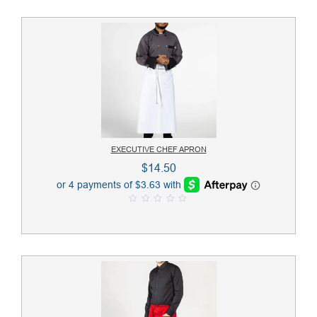
EXECUTIVE CHEF APRON
$
14.50
0
o
u
t
o
f
5