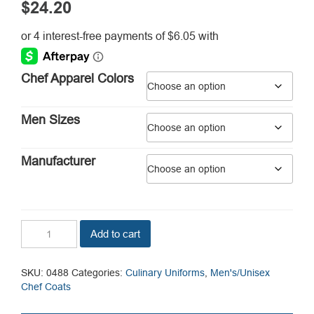
$
24.20
Chef Apparel Colors
Men Sizes
Manufacturer
Orleans
Add to cart
Chef
Coat
quantity
SKU:
0488
Categories:
Culinary Uniforms
,
Men's/Unisex
Chef Coats