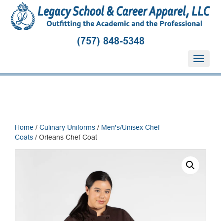
(757) 848-5348
T
o
g
g
l
e
n
Home
/
Culinary Uniforms
/
Men's/Unisex Chef
a
Coats
/ Orleans Chef Coat
v
i
g
a
t
i
o
n