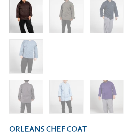
ORLEANS CHEF COAT