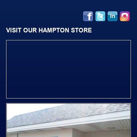
VISIT OUR HAMPTON STORE