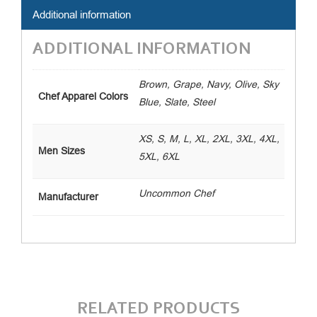
Additional information
ADDITIONAL INFORMATION
Brown, Grape, Navy, Olive, Sky
Chef Apparel Colors
Blue, Slate, Steel
XS, S, M, L, XL, 2XL, 3XL, 4XL,
Men Sizes
5XL, 6XL
Uncommon Chef
Manufacturer
RELATED PRODUCTS