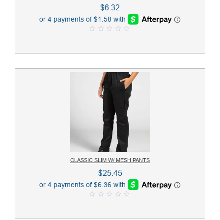
$
6.32
0
o
u
t
o
f
5
CLASSIC SLIM W/ MESH PANTS
$
25.45
0
o
u
t