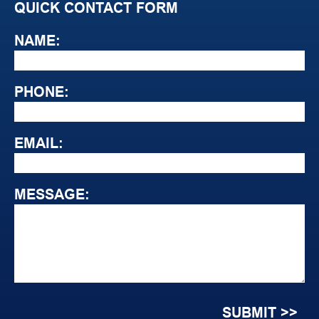
QUICK CONTACT FORM
NAME:
PHONE:
EMAIL:
MESSAGE: