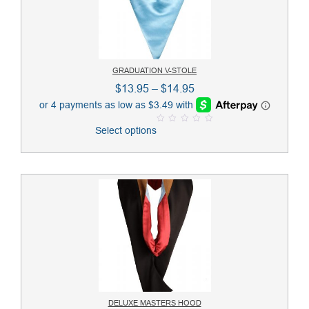
GRADUATION V-STOLE
Price
$
13.95
–
$
14.95
range:
$13.95
Select options
0
through
o
u
$14.95
t
o
f
5
DELUXE MASTERS HOOD