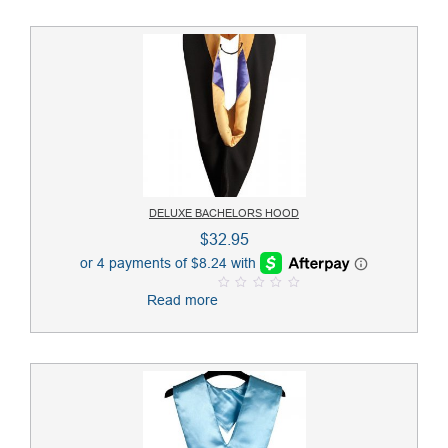
o
f
5
DELUXE BACHELORS HOOD
$
32.95
Read more
0
o
u
t
o
f
5