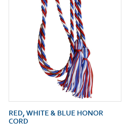
RED, WHITE & BLUE HONOR
CORD