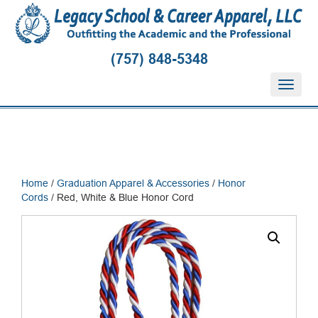
(757) 848-5348
T
o
g
g
l
e
n
Home
/
Graduation Apparel & Accessories
/
Honor
a
Cords
/ Red, White & Blue Honor Cord
v
i
g
a
t
i
o
n