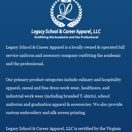
l
e
n
a
v
i
g
a
Legacy School & Career Apparel is a locally owned & operated full
t
i
service uniform and accessory company outfitting the academic
o
and the professional.
n
Our primary product categories include culinary and hospitality
apparel, casual and fine dress work wear, healthcare, and
industrial work wear (including branded T-shirts), school
uniforms and graduation apparel & accessories. We also provide
custom embroidery and silk screen printing.
Legacy School & Career Apparel, LLC is certified by the Virginia