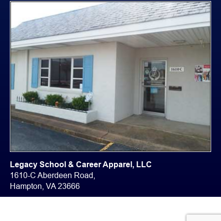
Legacy School & Career Apparel, LLC
1610-C Aberdeen Road,
Hampton, VA 23666