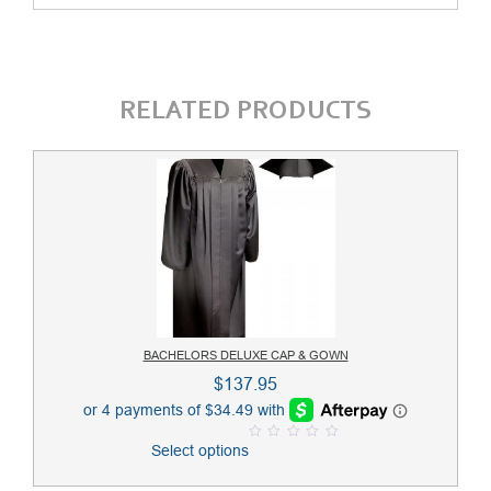
RELATED PRODUCTS
BACHELORS DELUXE CAP & GOWN
$
137.95
Select options
0
o
u
t