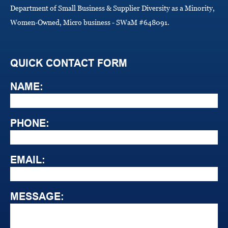
Department of Small Business & Supplier Diversity as a Minority,
Women-Owned, Micro business - SWaM #648091.
QUICK CONTACT FORM
NAME:
PHONE:
EMAIL:
MESSAGE: