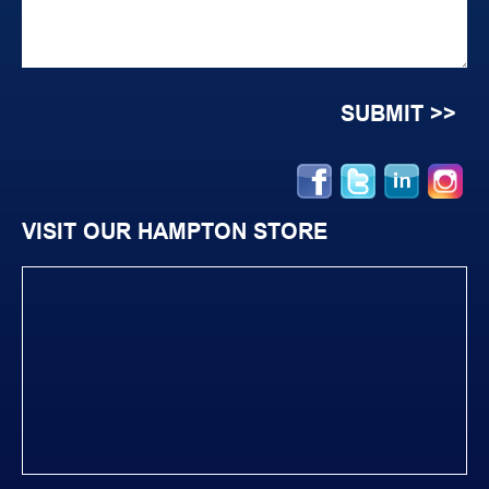
VISIT OUR HAMPTON STORE