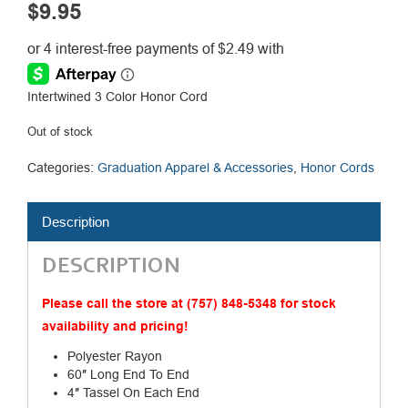
$
9.95
Intertwined 3 Color Honor Cord
Out of stock
Categories:
Graduation Apparel & Accessories
,
Honor Cords
Description
DESCRIPTION
Please call the store at (757) 848-5348 for stock
availability and pricing!
Polyester Rayon
60″ Long End To End
4″ Tassel On Each End