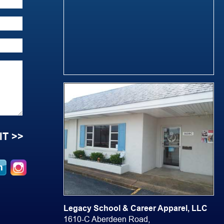
Legacy School & Career Apparel, LLC
1610-C Aberdeen Road,