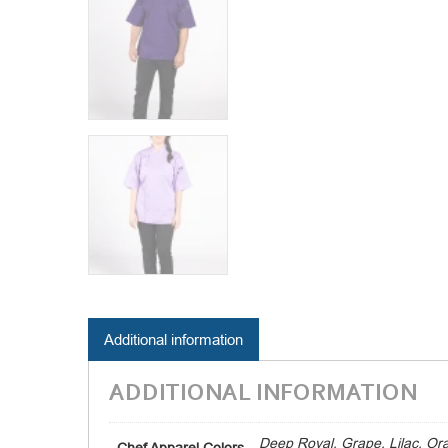
Additional information
ADDITIONAL INFORMATION
Deep Royal, Grape, Lilac, Or
Chef Apparel Colors