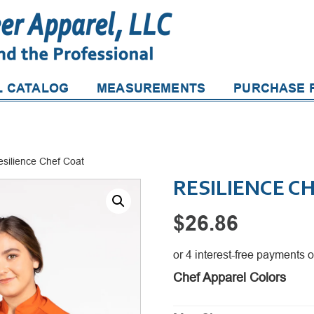
L CATALOG
MEASUREMENTS
PURCHASE P
esilience Chef Coat
RESILIENCE C
$
26.86
Chef Apparel Colors