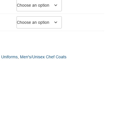
y Uniforms
,
Men's/Unisex Chef Coats