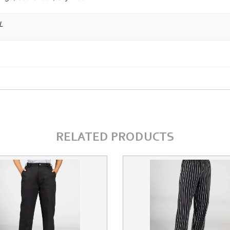
L
RELATED PRODUCTS