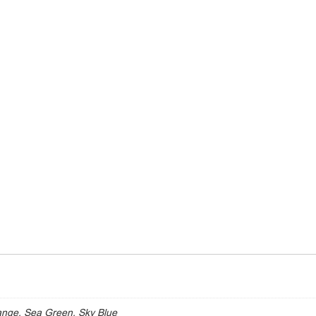
ange, Sea Green, Sky Blue