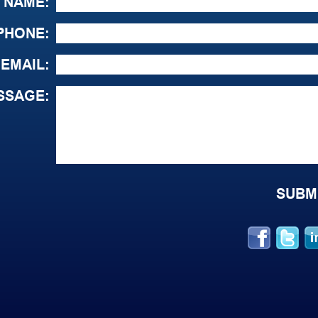
NAME:
PHONE:
EMAIL:
SSAGE: