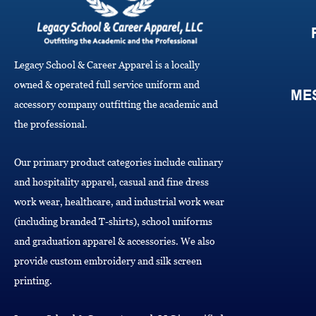
Legacy School & Career Apparel is a locally
owned & operated full service uniform and
ME
accessory company outfitting the academic and
the professional.
Our primary product categories include culinary
and hospitality apparel, casual and fine dress
work wear, healthcare, and industrial work wear
(including branded T-shirts), school uniforms
and graduation apparel & accessories. We also
provide custom embroidery and silk screen
printing.