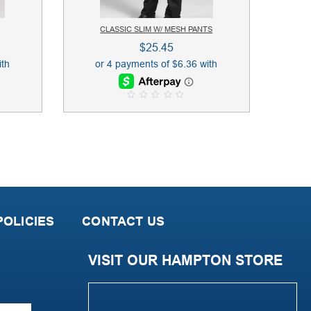
CLASSIC SLIM W/ MESH PANTS
$
25.45
0
o
u
t
o
f
5
OLICIES
CONTACT US
VISIT OUR HAMPTON STORE