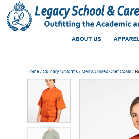
ABOUT US
APPARE
Home
/
Culinary Uniforms
/
Men's/Unisex Chef Coats
/ R