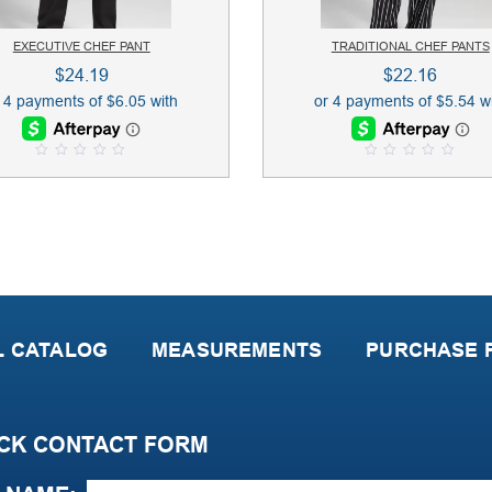
EXECUTIVE CHEF PANT
TRADITIONAL CHEF PANTS
$
24.19
$
22.16
0
0
o
o
u
u
t
t
o
o
f
f
5
5
L CATALOG
MEASUREMENTS
PURCHASE P
CK CONTACT FORM