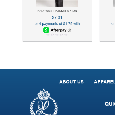
HALF WAIST POCKET APRON
$
7.01
0
o
u
t
o
f
5
ABOUT US
APPARE
QUI