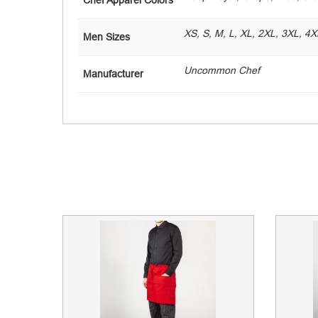
XS, S, M, L, XL, 2XL, 3XL, 4X
Men Sizes
Uncommon Chef
Manufacturer