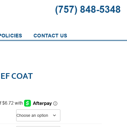
(757) 848-5348
OLICIES
CONTACT US
HEF COAT