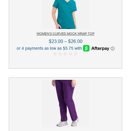
WOMEN’S CURVED MOCK WRAP TOP
Price
$
23.00
–
$
26.00
range:
$23.00
0
through
o
u
$26.00
t
o
f
5