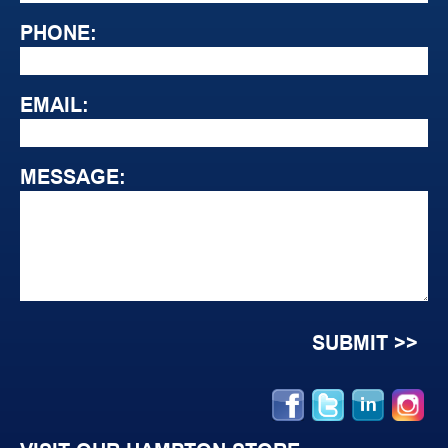
PHONE:
EMAIL:
MESSAGE: