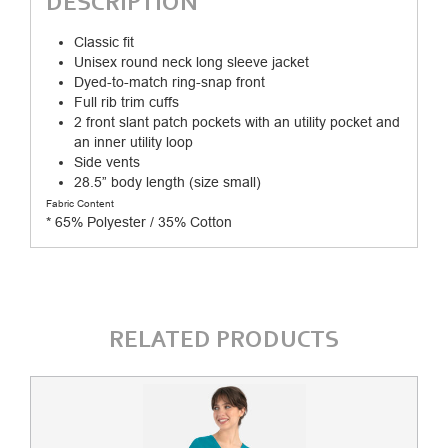
DESCRIPTION
Classic fit
Unisex round neck long sleeve jacket
Dyed-to-match ring-snap front
Full rib trim cuffs
2 front slant patch pockets with an utility pocket and
an inner utility loop
Side vents
28.5” body length (size small)
Fabric Content
* 65% Polyester / 35% Cotton
RELATED PRODUCTS