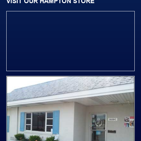
VISIT OUR HAMPTON STORE