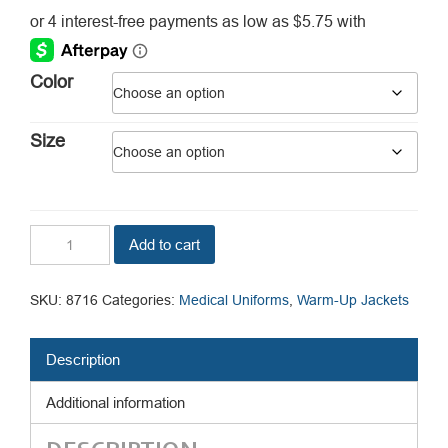
range:
$23.00
through
Color
$29.00
Size
Unisex
Add to cart
Snap
Jacket
quantity
SKU:
8716
Categories:
Medical Uniforms
,
Warm-Up Jackets
Description
Additional information