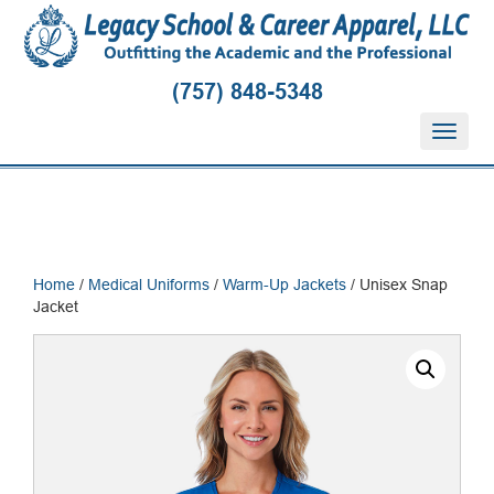
(757) 848-5348
T
o
g
g
l
e
n
Home
/
Medical Uniforms
/
Warm-Up Jackets
/ Unisex Snap
a
Jacket
v
i
g
a
t
i
o
n