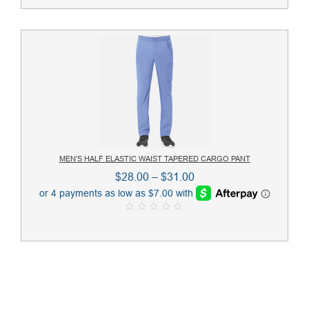
u
$29.00
t
o
f
5
MEN’S HALF ELASTIC WAIST TAPERED CARGO PANT
Price
$
28.00
–
$
31.00
range:
$28.00
0
through
o
u
$31.00
t
o
f
5