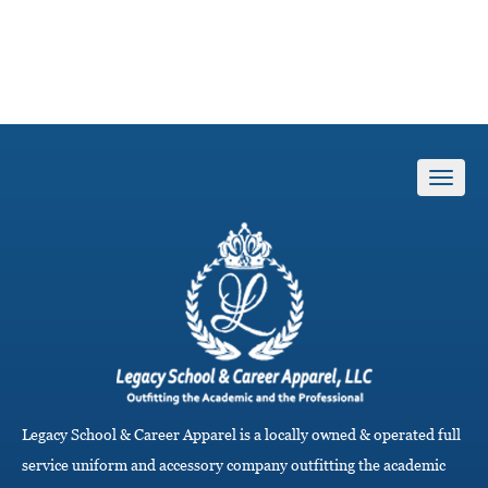
T
o
g
g
l
e
n
a
v
i
g
a
Legacy School & Career Apparel is a locally owned & operated full
t
i
service uniform and accessory company outfitting the academic
o