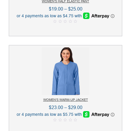
WOMEN’S HALF ELASTIC PANT
Price
$
19.00
–
$
25.00
range:
$19.00
0
through
o
u
$25.00
t
o
f
5
WOMEN’S WARM-UP JACKET
Price
$
23.00
–
$
29.00
range:
$23.00
0
through
o