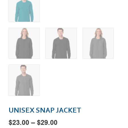
UNISEX SNAP JACKET
Price
$
23.00
–
$
29.00