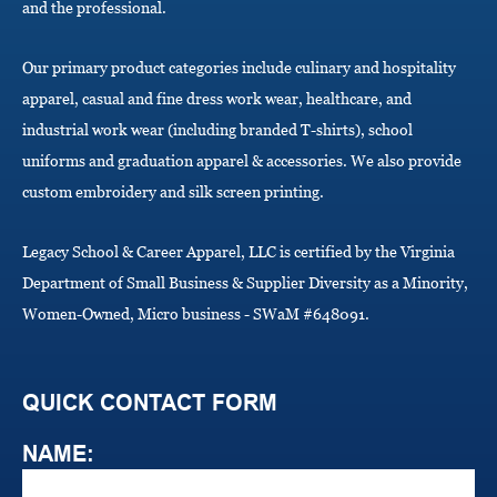
and the professional.
n
Our primary product categories include culinary and hospitality
apparel, casual and fine dress work wear, healthcare, and
industrial work wear (including branded T-shirts), school
uniforms and graduation apparel & accessories. We also provide
custom embroidery and silk screen printing.
Legacy School & Career Apparel, LLC is certified by the Virginia
Department of Small Business & Supplier Diversity as a Minority,
Women-Owned, Micro business - SWaM #648091.
QUICK CONTACT FORM
NAME: