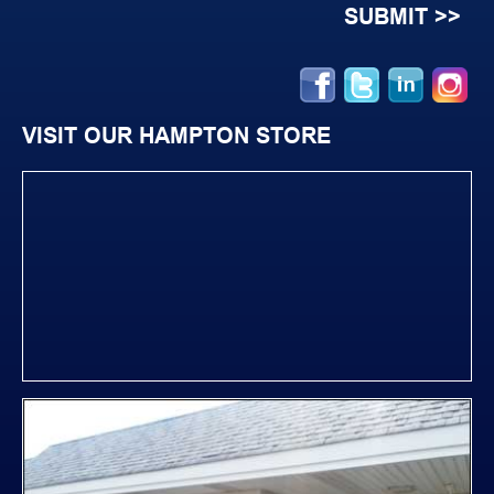
VISIT OUR HAMPTON STORE