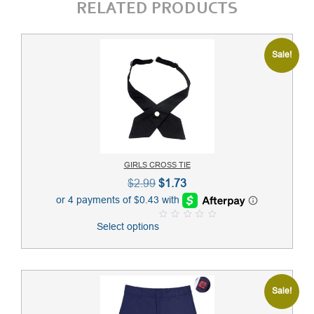
RELATED PRODUCTS
Sale!
GIRLS CROSS TIE
Original
Current
$
2.99
$
1.73
price
price
was:
is:
Select options
0
$2.99.
$1.73.
o
u
t
o
f
5
Sale!