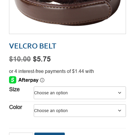
VELCRO BELT
Original
Current
$
10.00
$
5.75
price
price
was:
is:
$10.00.
$5.75.
Size
Color