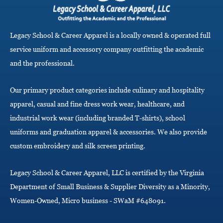
i
g
a
Legacy School & Career Apparel is a locally owned & operated full
t
i
service uniform and accessory company outfitting the academic
o
and the professional.
n
Our primary product categories include culinary and hospitality
apparel, casual and fine dress work wear, healthcare, and
industrial work wear (including branded T-shirts), school
uniforms and graduation apparel & accessories. We also provide
custom embroidery and silk screen printing.
Legacy School & Career Apparel, LLC is certified by the Virginia
Department of Small Business & Supplier Diversity as a Minority,
Women-Owned, Micro business - SWaM #648091.