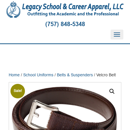
(757) 848-5348
T
o
g
g
l
e
n
Home
/
School Uniforms
/
Belts & Suspenders
/ Velcro Belt
a
v
i
Sale!
g
a
t
i
o
n