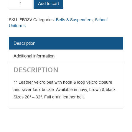
Velcro
Add to cart
Belt
quantity
SKU:
FB33V
Categories:
Belts & Suspenders
,
School
Uniforms
Description
Additional information
DESCRIPTION
1″ Leather velcro belt with hook & loop velcro closure
and silver faux buckle. Available in navy, brown & black.
Sizes 20″ – 32″. Full grain leather belt.