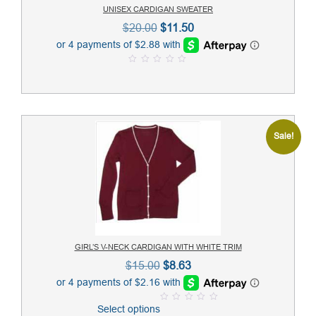
UNISEX CARDIGAN SWEATER
Original
Current
$
20.00
$
11.50
price
price
was:
is:
0
$20.00.
$11.50.
o
u
t
o
f
5
Sale!
GIRL’S V-NECK CARDIGAN WITH WHITE TRIM
Original
Current
$
15.00
$
8.63
price
price
was:
is:
Select options
0
$15.00.
$8.63.
o