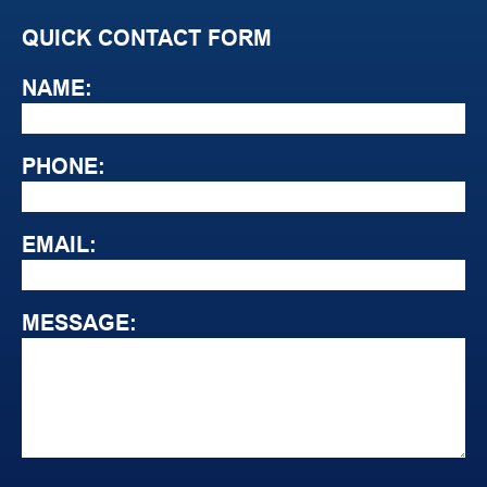
QUICK CONTACT FORM
NAME:
PHONE:
EMAIL:
MESSAGE: