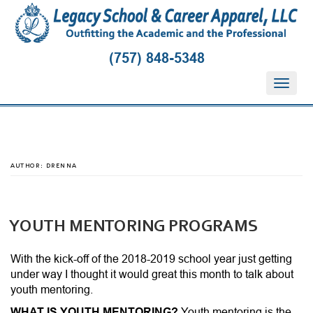
(757) 848-5348
T
o
g
g
l
e
AUTHOR:
DRENNA
n
a
v
i
YOUTH MENTORING PROGRAMS
g
a
With the kick-off of the 2018-2019 school year just getting
t
under way I thought it would great this month to talk about
i
youth mentoring.
o
WHAT IS YOUTH MENTORING?
Youth mentoring is the