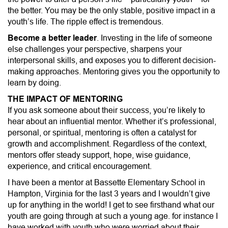
the better. You may be the only stable, positive impact in a
youth’s life. The ripple effect is tremendous.
Become a better leader
. Investing in the life of someone
else challenges your perspective, sharpens your
interpersonal skills, and exposes you to different decision-
making approaches. Mentoring gives you the opportunity to
learn by doing.
THE IMPACT OF MENTORING
If you ask someone about their success, you’re likely to
hear about an influential mentor. Whether it’s professional,
personal, or spiritual, mentoring is often a catalyst for
growth and accomplishment. Regardless of the context,
mentors offer steady support, hope, wise guidance,
experience, and critical encouragement.
I have been a mentor at Bassette Elementary School in
Hampton, Virginia for the last 3 years and I wouldn’t give
up for anything in the world! I get to see firsthand what our
youth are going through at such a young age. for instance I
have worked with youth who were worried about their