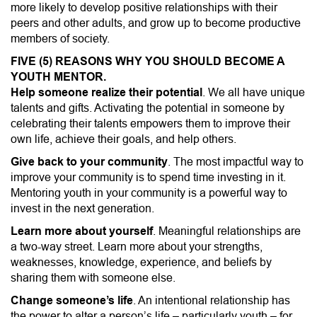
more likely to develop positive relationships with their
peers and other adults, and grow up to become productive
members of society.
FIVE (5) REASONS WHY YOU SHOULD BECOME A
YOUTH MENTOR.
Help someone realize their potential
. We all have unique
talents and gifts. Activating the potential in someone by
celebrating their talents empowers them to improve their
own life, achieve their goals, and help others.
Give back to your community
. The most impactful way to
improve your community is to spend time investing in it.
Mentoring youth in your community is a powerful way to
invest in the next generation.
Learn more about yourself
. Meaningful relationships are
a two-way street. Learn more about your strengths,
weaknesses, knowledge, experience, and beliefs by
sharing them with someone else.
Change someone’s life
. An intentional relationship has
the power to alter a person’s life – particularly youth – for