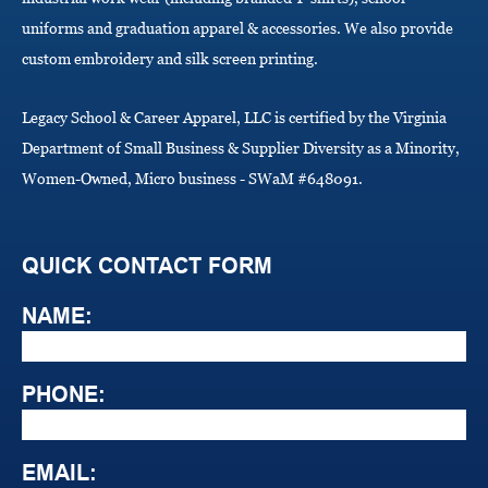
uniforms and graduation apparel & accessories. We also provide
custom embroidery and silk screen printing.
Legacy School & Career Apparel, LLC is certified by the Virginia
Department of Small Business & Supplier Diversity as a Minority,
Women-Owned, Micro business - SWaM #648091.
QUICK CONTACT FORM
NAME:
PHONE:
EMAIL: