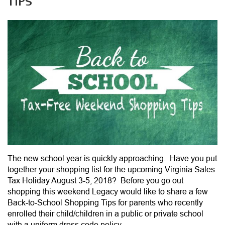
TIPS
The new school year is quickly approaching. Have you put
together your shopping list for the upcoming Virginia Sales
Tax Holiday August 3-5, 2018? Before you go out
shopping this weekend Legacy would like to share a few
Back-to-School Shopping Tips for parents who recently
enrolled their child/children in a public or private school
with a uniform dress code policy.