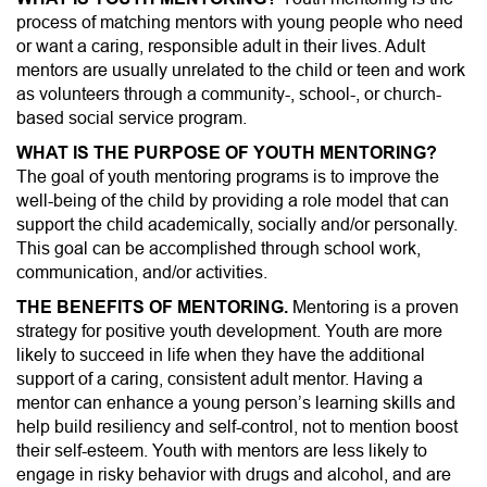
n
process of matching mentors with young people who need
or want a caring, responsible adult in their lives. Adult
mentors are usually unrelated to the child or teen and work
as volunteers through a community-, school-, or church-
based social service program.
WHAT IS THE PURPOSE OF YOUTH MENTORING?
The goal of youth mentoring programs is to improve the
well-being of the child by providing a role model that can
support the child academically, socially and/or personally.
This goal can be accomplished through school work,
communication, and/or activities.
THE BENEFITS OF MENTORING.
Mentoring is a proven
strategy for positive youth development. Youth are more
likely to succeed in life when they have the additional
support of a caring, consistent adult mentor. Having a
mentor can enhance a young person’s learning skills and
help build resiliency and self-control, not to mention boost
their self-esteem. Youth with mentors are less likely to
engage in risky behavior with drugs and alcohol, and are