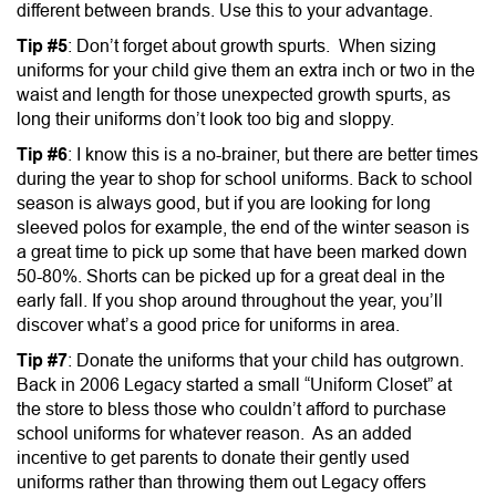
different between brands. Use this to your advantage.
Tip #5
: Don’t forget about growth spurts. When sizing
uniforms for your child give them an extra inch or two in the
waist and length for those unexpected growth spurts, as
long their uniforms don’t look too big and sloppy.
Tip #6
: I know this is a no-brainer, but there are better times
during the year to shop for school uniforms. Back to school
season is always good, but if you are looking for long
sleeved polos for example, the end of the winter season is
a great time to pick up some that have been marked down
50-80%. Shorts can be picked up for a great deal in the
early fall. If you shop around throughout the year, you’ll
discover what’s a good price for uniforms in area.
Tip #7
: Donate the uniforms that your child has outgrown.
Back in 2006 Legacy started a small “Uniform Closet” at
the store to bless those who couldn’t afford to purchase
school uniforms for whatever reason. As an added
incentive to get parents to donate their gently used
uniforms rather than throwing them out Legacy offers