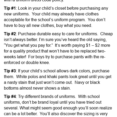
Tip #1
: Look in your child’s closet before purchasing any
new uniforms. Your child may already have clothes
acceptable for the school’s uniform program. You don’t
have to buy all new clothes, buy what you need.
Tip #2
: Purchase durable easy to care for uniforms. Cheap
isn’t always better. I’m sure you’ve heard the old saying,
“You get what you pay for.” It’s worth paying $1 – $2 more
for a quality product that won’t have to be replaced two-
weeks later! For boys try to purchase pants with the re-
enforced or double knee.
Tip #3
: If your child’s school allows dark colors, purchase
them. White polos and khaki pants look great until you get
a nasty stain that just won’t come out. Navy or black
bottoms almost never shows a stain.
Tip #4
: Try different brands of uniforms. With school
uniforms, don’t be brand loyal until you have tried out
several. What might seem good enough you’ll soon realize
can be a lot better. You’ll also discover the sizing is very