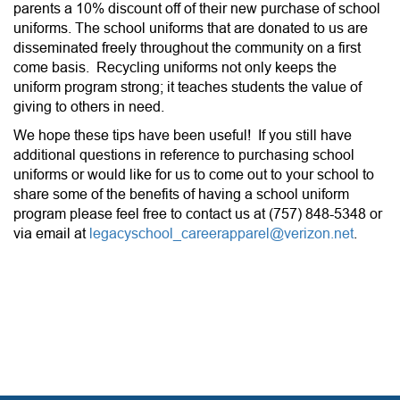
parents a 10% discount off of their new purchase of school
uniforms. The school uniforms that are donated to us are
disseminated freely throughout the community on a first
come basis. Recycling uniforms not only keeps the
uniform program strong; it teaches students the value of
giving to others in need.
We hope these tips have been useful! If you still have
additional questions in reference to purchasing school
uniforms or would like for us to come out to your school to
share some of the benefits of having a school uniform
program please feel free to contact us at (757) 848-5348 or
via email at
legacyschool_careerapparel@verizon.net
.