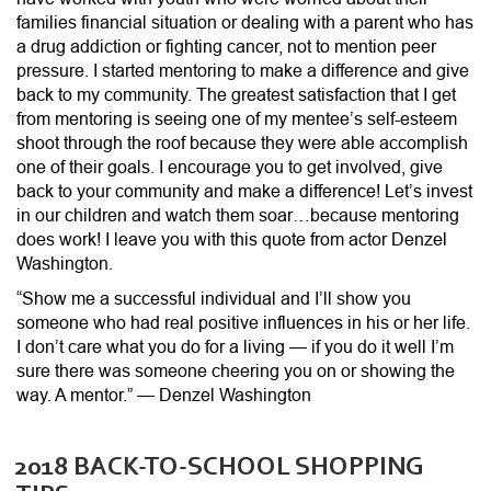
families financial situation or dealing with a parent who has
a drug addiction or fighting cancer, not to mention peer
pressure. I started mentoring to make a difference and give
back to my community. The greatest satisfaction that I get
from mentoring is seeing one of my mentee’s self-esteem
shoot through the roof because they were able accomplish
one of their goals. I encourage you to get involved, give
back to your community and make a difference! Let’s invest
in our children and watch them soar…because mentoring
does work! I leave you with this quote from actor Denzel
Washington.
“Show me a successful individual and I’ll show you
someone who had real positive influences in his or her life.
I don’t care what you do for a living — if you do it well I’m
sure there was someone cheering you on or showing the
way. A mentor.” — Denzel Washington
2018 BACK-TO-SCHOOL SHOPPING