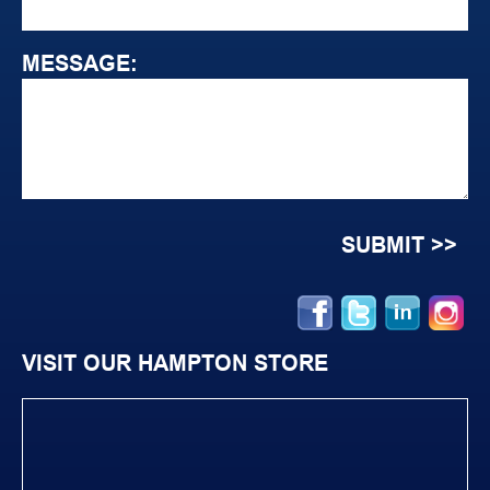
MESSAGE:
VISIT OUR HAMPTON STORE