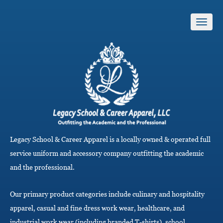
T
o
g
g
l
e
n
a
v
i
g
Legacy School & Career Apparel is a locally owned & operated full
a
service uniform and accessory company outfitting the academic
t
i
and the professional.
o
n
Our primary product categories include culinary and hospitality
apparel, casual and fine dress work wear, healthcare, and
industrial work wear (including branded T-shirts), school