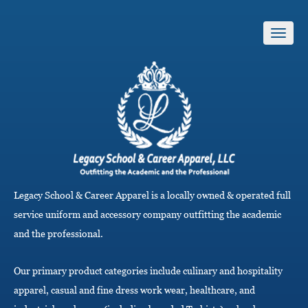
T
o
g
g
l
e
n
a
v
i
g
a
Legacy School & Career Apparel is a locally owned & operated full
t
i
service uniform and accessory company outfitting the academic
o
and the professional.
n
Our primary product categories include culinary and hospitality
apparel, casual and fine dress work wear, healthcare, and