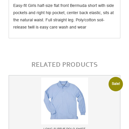
Easy-fit Girls half-size flat front Bermuda short with side
pockets and right hip pocket, center back elastic, sits at
the natural waist. Full straight leg. Poly/cotton soil-
release twill is easy care wash and wear
RELATED PRODUCTS
Sale!
LONG SLEEVE POLO SHIRT