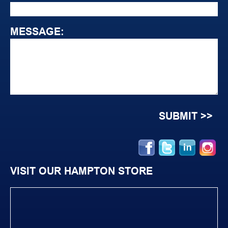
MESSAGE:
VISIT OUR HAMPTON STORE