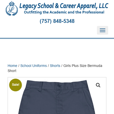
(757) 848-5348
T
o
g
g
l
e
n
Home
/
School Uniforms
/
Shorts
/ Girls Plus Size Bermuda
a
Short
v
i
g
Sale!
a
t
i
o
n