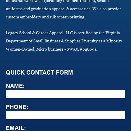
industrial work wear (including branded T-shirts), school
uniforms and graduation apparel & accessories. We also provide
custom embroidery and silk screen printing.
Legacy School & Career Apparel, LLC is certified by the Virginia
Department of Small Business & Supplier Diversity as a Minority,
Women-Owned, Micro business - SWaM #648091.
QUICK CONTACT FORM
NAME:
PHONE:
EMAIL: