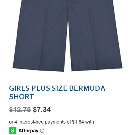
GIRLS PLUS SIZE BERMUDA
SHORT
Original
Current
$
12.75
$
7.34
price
price
was:
is: