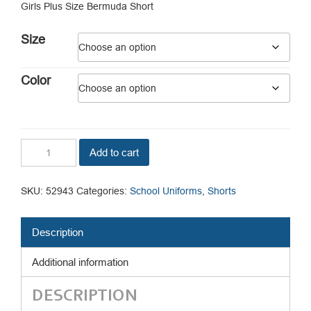
Girls Plus Size Bermuda Short
$12.75.
$7.34.
Size
Color
Girls
Add to cart
Plus
Size
Bermuda
SKU:
52943
Categories:
School Uniforms
,
Shorts
Short
quantity
Description
Additional information
DESCRIPTION