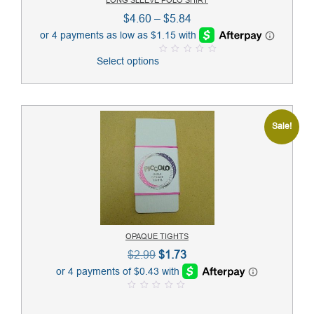
Price
$
4.60
–
$
5.84
range:
$4.60
Select options
0
through
o
u
$5.84
t
o
f
5
Sale!
OPAQUE TIGHTS
Original
Current
$
2.99
$
1.73
price
price
was:
is:
0
$2.99.
$1.73.
o
u