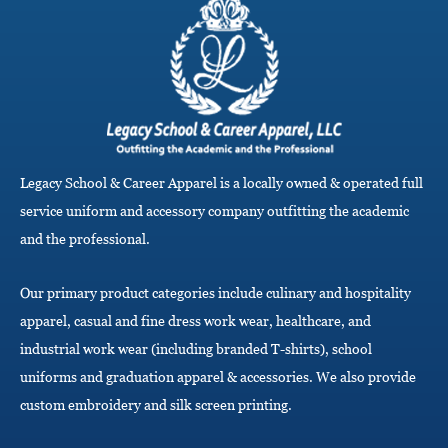
g
l
e
n
a
v
i
g
a
Legacy School & Career Apparel is a locally owned & operated full
t
i
service uniform and accessory company outfitting the academic
o
and the professional.
n
Our primary product categories include culinary and hospitality
apparel, casual and fine dress work wear, healthcare, and
industrial work wear (including branded T-shirts), school
uniforms and graduation apparel & accessories. We also provide
custom embroidery and silk screen printing.