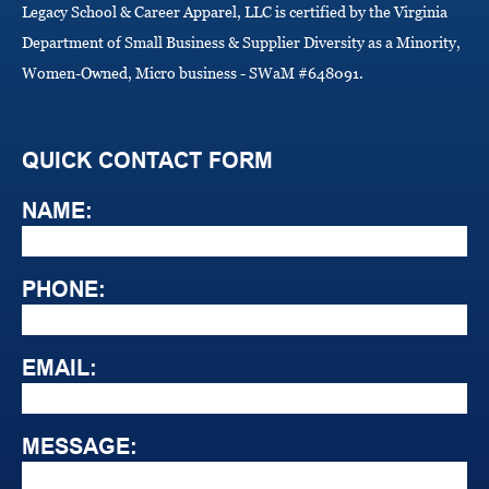
Legacy School & Career Apparel, LLC is certified by the Virginia
Department of Small Business & Supplier Diversity as a Minority,
Women-Owned, Micro business - SWaM #648091.
QUICK CONTACT FORM
NAME:
PHONE:
EMAIL:
MESSAGE: