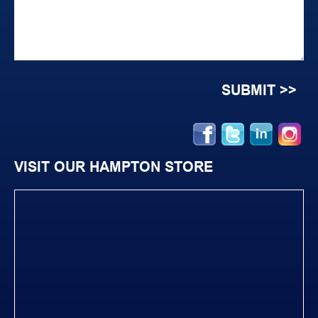
VISIT OUR HAMPTON STORE