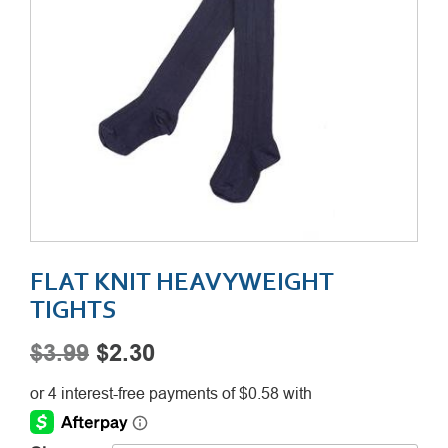
FLAT KNIT HEAVYWEIGHT
TIGHTS
Original
Current
$
3.99
$
2.30
price
price
was:
is: