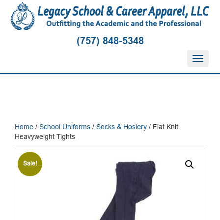
(757) 848-5348
T
o
g
g
l
e
n
Home
/
School Uniforms
/
Socks & Hosiery
/ Flat Knit
a
Heavyweight Tights
v
i
g
Sale!
a
t
i
o
n