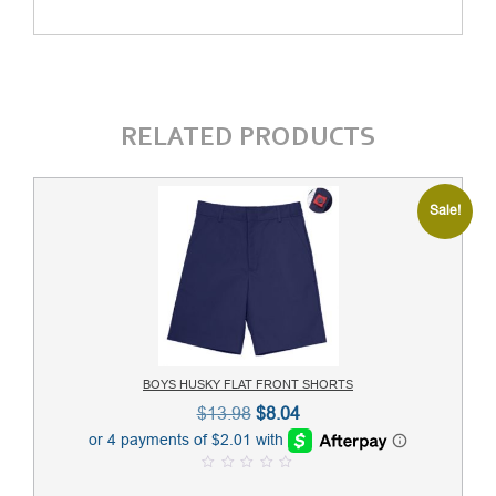
RELATED PRODUCTS
Sale!
BOYS HUSKY FLAT FRONT SHORTS
Original
Current
$
13.98
$
8.04
price
price
was:
is:
0
$13.98.
$8.04.
o