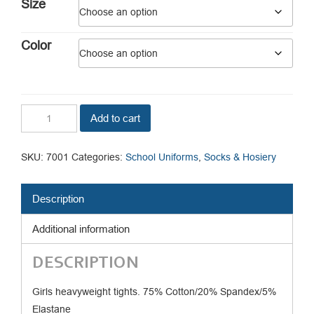
$3.99.
$2.30.
Size
Color
Flat
Add to cart
Knit
Heavyweight
Tights
SKU:
7001
Categories:
School Uniforms
,
Socks & Hosiery
quantity
Description
Additional information
DESCRIPTION
Girls heavyweight tights. 75% Cotton/20% Spandex/5%
Elastane