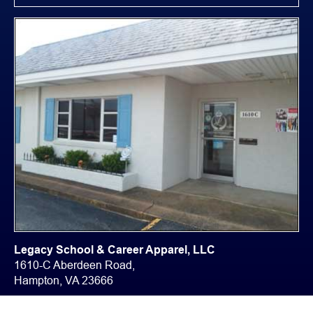
Legacy School & Career Apparel, LLC
1610-C Aberdeen Road,
Hampton, VA 23666