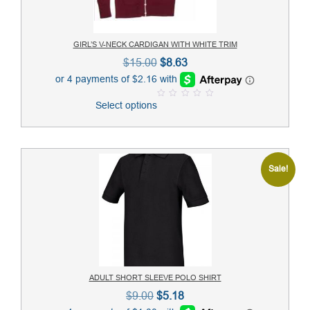
GIRL’S V-NECK CARDIGAN WITH WHITE TRIM
Original
Current
$
15.00
$
8.63
price
price
was:
is:
Select options
0
$15.00.
$8.63.
o
u
t
o
f
5
Sale!
ADULT SHORT SLEEVE POLO SHIRT
Original
Current
$
9.00
$
5.18