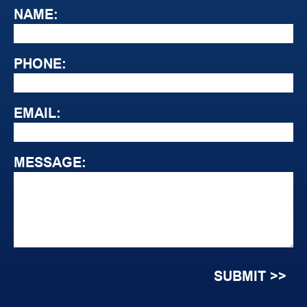
NAME:
PHONE:
EMAIL:
MESSAGE: