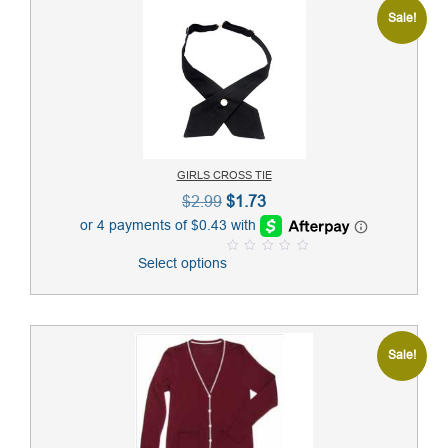
Sale!
GIRLS CROSS TIE
Original
Current
$
2.99
$
1.73
price
price
was:
is:
Select options
0
$2.99.
$1.73.
o
u
t
o
f
5
Sale!