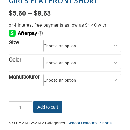
GIRLS FLAT FRONT SHORT
Price
$
5.60
–
$
8.63
range:
$5.60
through
Size
$8.63
Color
Manufacturer
Girls
Add to cart
Flat
Front
Short
SKU:
52941-52942
Categories:
School Uniforms
,
Shorts
quantity