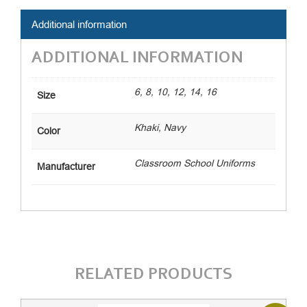
Additional information
ADDITIONAL INFORMATION
6, 8, 10, 12, 14, 16
Size
Khaki, Navy
Color
Classroom School Uniforms
Manufacturer
RELATED PRODUCTS