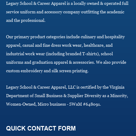
Legacy School & Career Apparel is a locally owned & operated full
t
i
service uniform and accessory company outfitting the academic
o
and the professional.
n
Our primary product categories include culinary and hospitality
apparel, casual and fine dress work wear, healthcare, and
industrial work wear (including branded T-shirts), school
uniforms and graduation apparel & accessories. We also provide
custom embroidery and silk screen printing.
Legacy School & Career Apparel, LLC is certified by the Virginia
Department of Small Business & Supplier Diversity as a Minority,
Women-Owned, Micro business - SWaM #648091.
QUICK CONTACT FORM