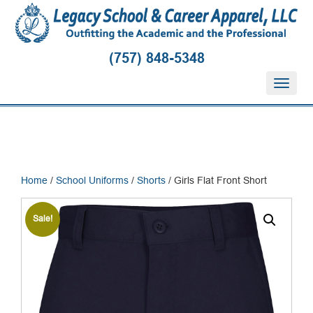
(757) 848-5348
T
o
g
g
l
e
n
Home
/
School Uniforms
/
Shorts
/ Girls Flat Front Short
a
v
i
Sale!
g
a
t
i
o
n