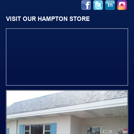
VISIT OUR HAMPTON STORE