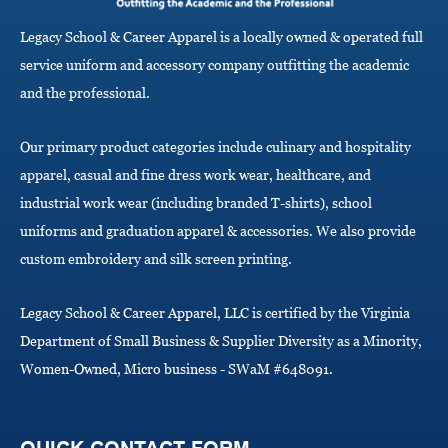
g
a
Legacy School & Career Apparel is a locally owned & operated full
t
i
service uniform and accessory company outfitting the academic
o
and the professional.
n
Our primary product categories include culinary and hospitality
apparel, casual and fine dress work wear, healthcare, and
industrial work wear (including branded T-shirts), school
uniforms and graduation apparel & accessories. We also provide
custom embroidery and silk screen printing.
Legacy School & Career Apparel, LLC is certified by the Virginia
Department of Small Business & Supplier Diversity as a Minority,
Women-Owned, Micro business - SWaM #648091.