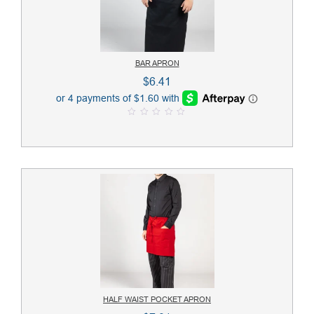
BAR APRON
$
6.41
0
o
u
t
o
f
5
HALF WAIST POCKET APRON