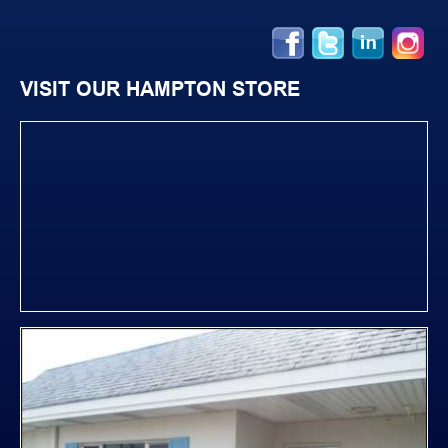
VISIT OUR HAMPTON STORE