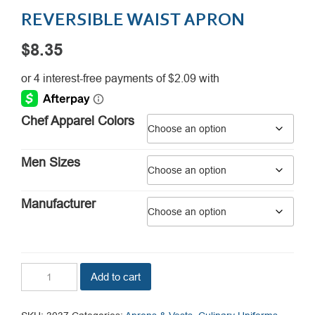
REVERSIBLE WAIST APRON
$
8.35
Chef Apparel Colors
Men Sizes
Manufacturer
Reversible
Add to cart
Waist
Apron
quantity