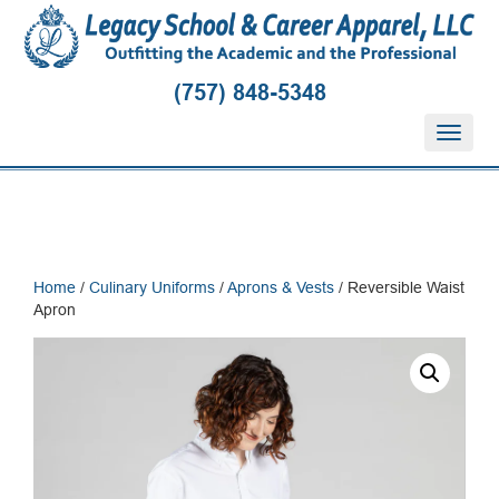
(757) 848-5348
T
o
g
g
l
e
n
Home
/
Culinary Uniforms
/
Aprons & Vests
/ Reversible Waist
a
Apron
v
i
g
a
t
i
o
n