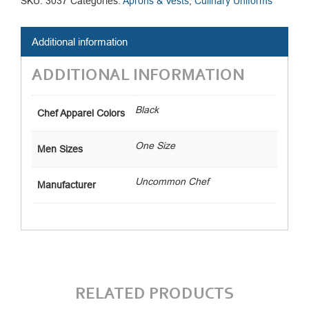
SKU:
3037
Categories:
Aprons & Vests
,
Culinary Uniforms
Additional information
ADDITIONAL INFORMATION
Black
Chef Apparel Colors
One Size
Men Sizes
Uncommon Chef
Manufacturer
RELATED PRODUCTS