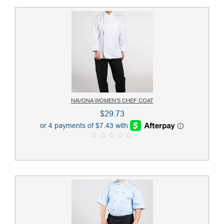
NAVONA WOMEN’S CHEF COAT
$
29.73
0
o
u
t
o
f
5