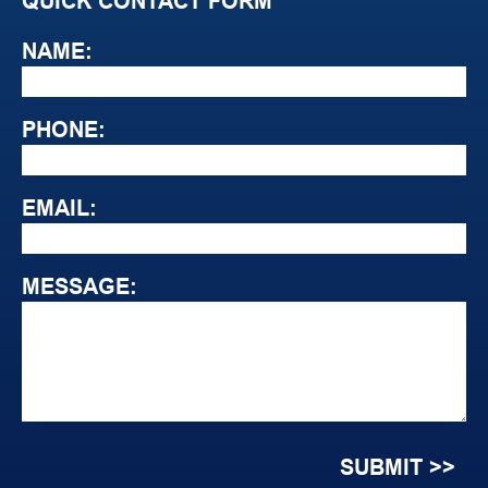
QUICK CONTACT FORM
NAME:
PHONE:
EMAIL:
MESSAGE: