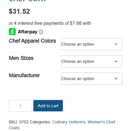
$
31.52
Chef Apparel Colors
Men Sizes
Manufacturer
Tempest
Add to cart
Pro
Vent
Women's
SKU:
0702
Categories:
Culinary Uniforms
,
Women's Chef
Chef
Coats