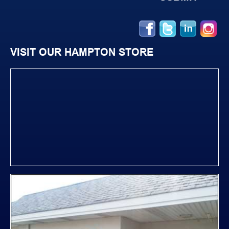
VISIT OUR HAMPTON STORE