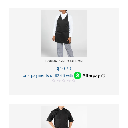
FORMAL V-NECK APRON
$
10.70
0
o
u
t
o
f
5