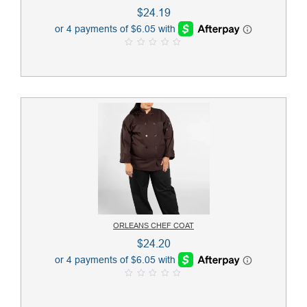
$
24.19
0
o
u
t
o
f
5
ORLEANS CHEF COAT
$
24.20
0
o
u
t