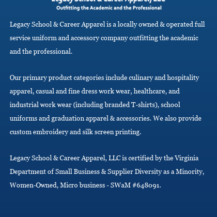
g
a
Legacy School & Career Apparel is a locally owned & operated full
t
i
service uniform and accessory company outfitting the academic
o
and the professional.
n
Our primary product categories include culinary and hospitality
apparel, casual and fine dress work wear, healthcare, and
industrial work wear (including branded T-shirts), school
uniforms and graduation apparel & accessories. We also provide
custom embroidery and silk screen printing.
Legacy School & Career Apparel, LLC is certified by the Virginia
Department of Small Business & Supplier Diversity as a Minority,
Women-Owned, Micro business - SWaM #648091.