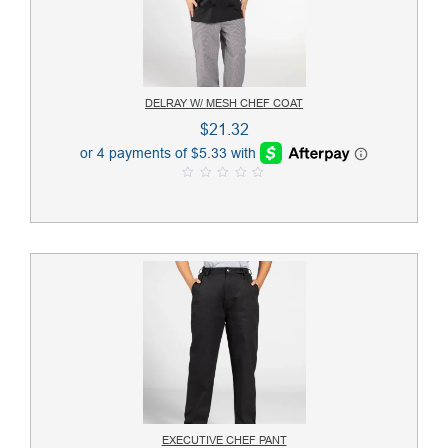
DELRAY W/ MESH CHEF COAT
$
21.32
0
o
u
t
o
f
5
EXECUTIVE CHEF PANT