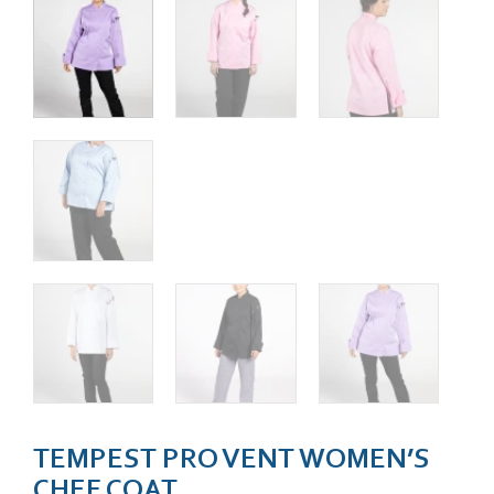
TEMPEST PRO VENT WOMEN’S
CHEF COAT