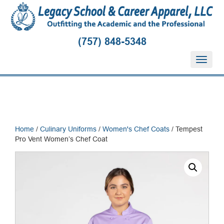
(757) 848-5348
T
o
g
g
l
e
n
Home
/
Culinary Uniforms
/
Women's Chef Coats
/ Tempest
a
Pro Vent Women’s Chef Coat
v
i
g
a
t
i
o
n