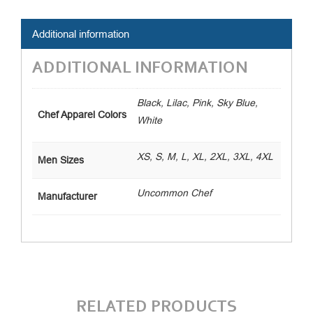
Coat
quantity
Additional information
ADDITIONAL INFORMATION
Black, Lilac, Pink, Sky Blue,
Chef Apparel Colors
White
XS, S, M, L, XL, 2XL, 3XL, 4XL
Men Sizes
Uncommon Chef
Manufacturer
RELATED PRODUCTS