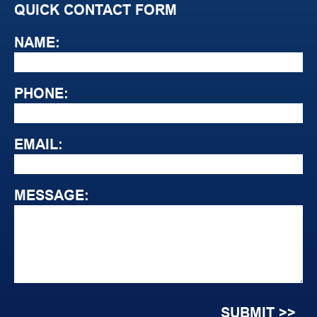
QUICK CONTACT FORM
NAME:
PHONE:
EMAIL:
MESSAGE: